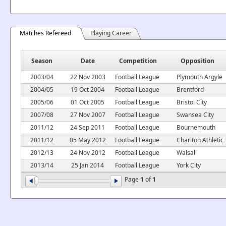
Matches Refereed
Playing Career
Season
Date
Competition
Opposition
2003/04
22 Nov 2003
Football League
Plymouth Argyle
2004/05
19 Oct 2004
Football League
Brentford
2005/06
01 Oct 2005
Football League
Bristol City
2007/08
27 Nov 2007
Football League
Swansea City
2011/12
24 Sep 2011
Football League
Bournemouth
2011/12
05 May 2012
Football League
Charlton Athletic
2012/13
24 Nov 2012
Football League
Walsall
2013/14
25 Jan 2014
Football League
York City
Page
1
of
1