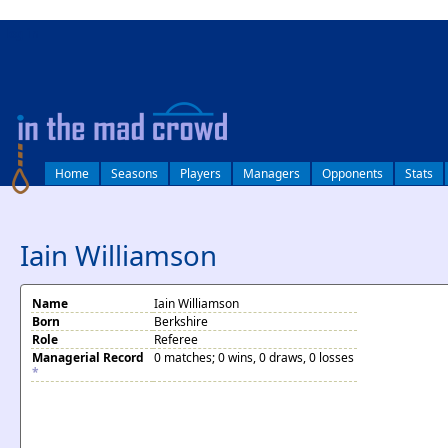
log in
Home
Seasons
Players
Managers
Opponents
Stats
Iain Williamson
Name
Iain Williamson
Born
Berkshire
Role
Referee
Managerial Record
0 matches; 0 wins, 0 draws, 0 losses
*