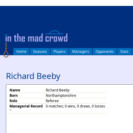
log in
Home
Seasons
Players
Managers
Opponents
Stats
Richard Beeby
Name
Richard Beeby
Born
Northamptonshire
Role
Referee
Managerial Record
0 matches; 0 wins, 0 draws, 0 losses
*