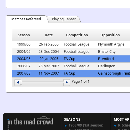
Matches Refereed
Playing Career
Season
Date
Competition
Opposition
1999/00
26 Feb 2000
Football League
Plymouth Argyle
2004/05
28 Dec 2004
Football League
Bristol City
2004/05
29 Jan 2005
FA Cup
Brentford
2006/07
25 Mar 2007
Football League
Darlington
2007/08
11 Nov 2007
FA Cup
Gainsborough Trini
Page
1
of
1
SEASONS
MOST AP
1908/09 (1st season)
Ritchi