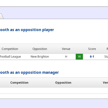
ooth as an opposition player
Competition
Opposition
Venue
Score
R
Football League
New Brighton
H
W
6-1
St
ooth as an opposition manager
Competition
Opposition
Ve