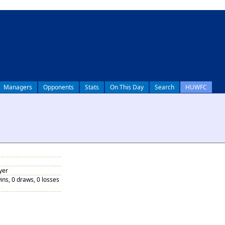
Managers
Opponents
Stats
On This Day
Search
HUWFC
yer
ins, 0 draws, 0 losses