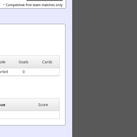
*
Competitive first team matches only
ole
Goals
Cards
arted
0
nue
Score