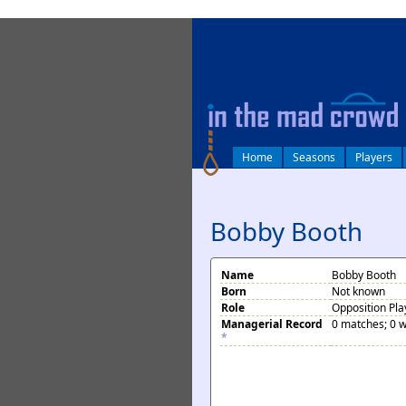
log in
Home
Seasons
Players
Bobby Booth
Name
Bobby Booth
Born
Not known
Role
Opposition Pla
Managerial Record
0 matches; 0 w
*