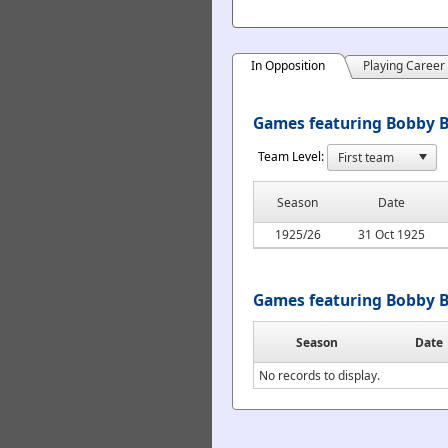
In Opposition
Playing Career
Games featuring Bobby B
Team Level:
Season
Date
1925/26
31 Oct 1925
Games featuring Bobby B
Season
Date
No records to display.