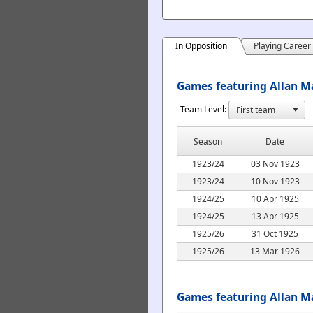
In Opposition
Playing Career
Games featuring Allan Ma
Team Level:
Season
Date
1923/24
03 Nov 1923
1923/24
10 Nov 1923
1924/25
10 Apr 1925
1924/25
13 Apr 1925
1925/26
31 Oct 1925
1925/26
13 Mar 1926
Games featuring Allan M