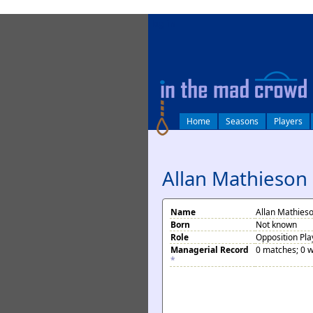
log in
Home
Seasons
Players
Allan Mathieson
Name
Allan Mathies
Born
Not known
Role
Opposition Pla
Managerial Record
0 matches; 0 w
*