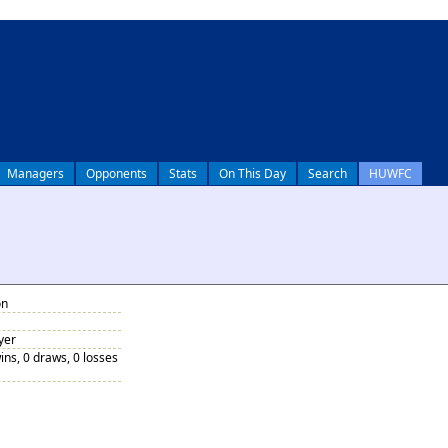
Managers
Opponents
Stats
On This Day
Search
HUWFC
on
yer
ins, 0 draws, 0 losses