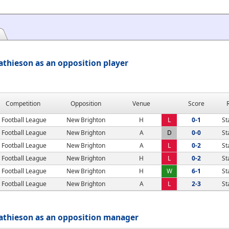
thieson as an opposition player
Competition
Opposition
Venue
Score
Football League
New Brighton
H
L
0-1
St
Football League
New Brighton
A
D
0-0
St
Football League
New Brighton
A
L
0-2
St
Football League
New Brighton
H
L
0-2
St
Football League
New Brighton
H
W
6-1
St
Football League
New Brighton
A
L
2-3
St
athieson as an opposition manager