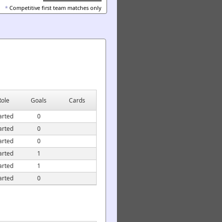
*
Competitive first team matches only
Role
Goals
Cards
arted
0
arted
0
arted
0
arted
1
arted
1
arted
0