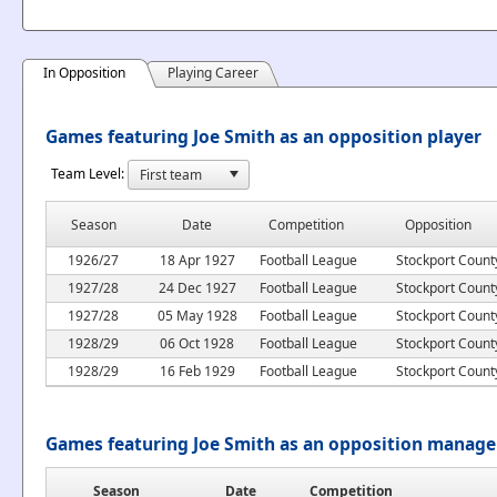
In Opposition
Playing Career
Games featuring Joe Smith as an opposition player
Team Level:
Season
Date
Competition
Opposition
1926/27
18 Apr 1927
Football League
Stockport Count
1927/28
24 Dec 1927
Football League
Stockport Count
1927/28
05 May 1928
Football League
Stockport Count
1928/29
06 Oct 1928
Football League
Stockport Count
1928/29
16 Feb 1929
Football League
Stockport Count
Games featuring Joe Smith as an opposition manage
Season
Date
Competition