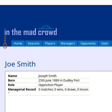
log in
Home
Seasons
Players
Managers
Opponents
Stats
Joe Smith
Name
Joseph Smith
Born
25th June 1889 in Dudley Port
Role
Opposition Player
Managerial Record
0 matches; 0 wins, 0 draws, 0 losses
*