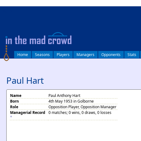
log in
Home
Seasons
Players
Managers
Opponents
Stats
Paul Hart
Name
Paul Anthony Hart
Born
4th May 1953 in Golborne
Role
Opposition Player, Opposition Manager
Managerial Record
0 matches; 0 wins, 0 draws, 0 losses
*