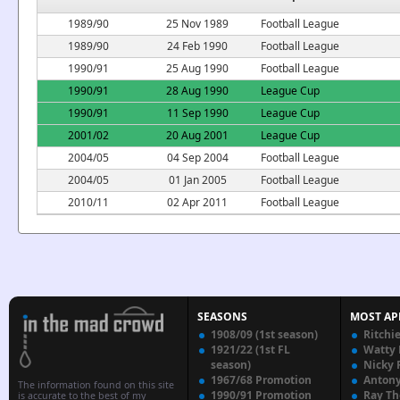
1989/90
25 Nov 1989
Football League
1989/90
24 Feb 1990
Football League
1990/91
25 Aug 1990
Football League
1990/91
28 Aug 1990
League Cup
1990/91
11 Sep 1990
League Cup
2001/02
20 Aug 2001
League Cup
2004/05
04 Sep 2004
Football League
2004/05
01 Jan 2005
Football League
2010/11
02 Apr 2011
Football League
SEASONS
MOST AP
1908/09 (1st season)
Ritchi
1921/22 (1st FL
Watty
season)
Nicky 
1967/68 Promotion
Anton
The information found on this site
1990/91 Promotion
Ray T
is accurate to the best of my