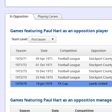
In Opposition
Playing Career
Games featuring Paul Hart as an opposition player
Team Level:
Season
Date
Competition
Opposition
1970/71
09 Apr 1971
Football League
Stockport Count
1971/72
01 Oct 1971
Football League
Stockport Count
1972/73
16 Dec 1972
Football League
Stockport Count
1972/73
23 Feb 1973
Football League
Stockport Count
1978/79
18 Jan 1979
FA Cup
Leeds United
Games featuring Paul Hart as an opposition manage
Season
Date
Competition