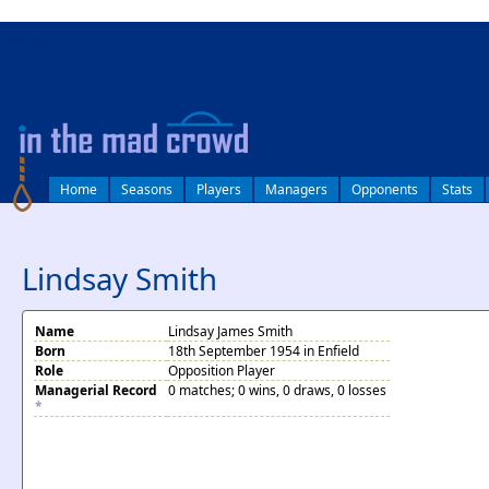
log in
Home
Seasons
Players
Managers
Opponents
Stats
Lindsay Smith
Name
Lindsay James Smith
Born
18th September 1954 in Enfield
Role
Opposition Player
Managerial Record
0 matches; 0 wins, 0 draws, 0 losses
*