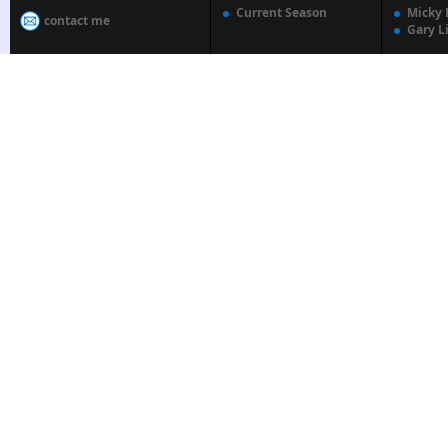
Current Season
Micky 
contact me
Gary L