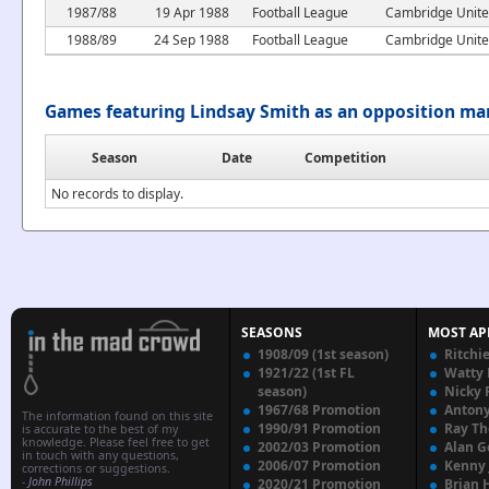
1987/88
19 Apr 1988
Football League
Cambridge Unit
1988/89
24 Sep 1988
Football League
Cambridge Unit
Games featuring Lindsay Smith as an opposition m
Season
Date
Competition
No records to display.
SEASONS
MOST AP
1908/09 (1st season)
Ritchi
1921/22 (1st FL
Watty
season)
Nicky 
1967/68 Promotion
Anton
The information found on this site
1990/91 Promotion
Ray T
is accurate to the best of my
knowledge. Please feel free to get
2002/03 Promotion
Alan G
in touch with any questions,
2006/07 Promotion
Kenny
corrections or suggestions.
-
John Phillips
2020/21 Promotion
Brian 