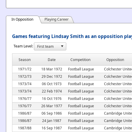
In Opposition
Playing Career
Games featuring Lindsay Smith as an opposition pla
Team Level:
Season
Date
Competition
Opposition
1971/72
18 Mar 1972
Football League
Colchester Unite
1972/73
29 Dec 1972
Football League
Colchester Unite
1973/74
06 Oct 1973
Football League
Colchester Unite
1973/74
22 Feb 1974
Football League
Colchester Unite
1976/77
16 Oct 1976
Football League
Colchester Unite
1976/77
26 Mar 1977
Football League
Colchester Unite
1986/87
06 Sep 1986
Football League
Cambridge Unit
1986/87
24 Jan 1987
Football League
Cambridge Unit
1987/88
16 Sep 1987
Football League
Cambridge Unit