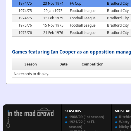
1974/75
23 Nov 1974
FA Cup
Bradford City
1974/75
29 Jan 1975
Football League
Bradford City
1974/75
15 Feb 1975
Football League
Bradford City
1975/76
15 Nov 1975
Football League
Bradford City
1975/76
21 Feb 1976
Football League
Bradford City
Games featuring Ian Cooper as an opposition mana
Season
Date
Competition
No records to display.
SEASONS
MOST AP
1908/09 (1st season)
Ritchi
1921/22 (1st FL
Watty
season)
Nicky 