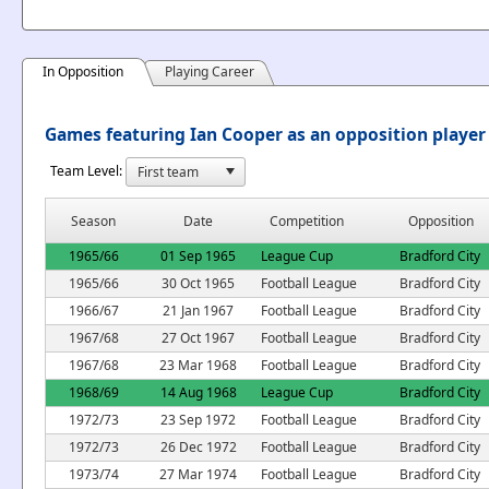
In Opposition
Playing Career
Games featuring Ian Cooper as an opposition player
Team Level:
Season
Date
Competition
Opposition
1965/66
01 Sep 1965
League Cup
Bradford City
1965/66
30 Oct 1965
Football League
Bradford City
1966/67
21 Jan 1967
Football League
Bradford City
1967/68
27 Oct 1967
Football League
Bradford City
1967/68
23 Mar 1968
Football League
Bradford City
1968/69
14 Aug 1968
League Cup
Bradford City
1972/73
23 Sep 1972
Football League
Bradford City
1972/73
26 Dec 1972
Football League
Bradford City
1973/74
27 Mar 1974
Football League
Bradford City