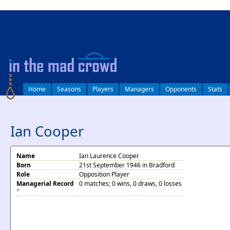
log in
Home
Seasons
Players
Managers
Opponents
Stats
Ian Cooper
Name
Ian Laurence Cooper
Born
21st September 1946 in Bradford
Role
Opposition Player
Managerial Record
0 matches; 0 wins, 0 draws, 0 losses
*