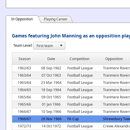
In Opposition
Playing Career
Games featuring John Manning as an opposition pla
Team Level:
Season
Date
Competition
Opposition
1962/63
08 Sep 1962
Football League
Tranmere Rover
1963/64
07 Oct 1963
Football League
Tranmere Rover
1963/64
23 Mar 1964
Football League
Tranmere Rover
1964/65
18 Sep 1964
Football League
Tranmere Rover
1965/66
09 Oct 1965
Football League
Tranmere Rover
1965/66
01 Jan 1966
Football League
Tranmere Rover
1966/67
10 Sep 1966
Football League
Tranmere Rover
1966/67
26 Nov 1966
FA Cup
Shrewsbury Tow
1972/73
14 Oct 1972
Football League
Crewe Alexandr