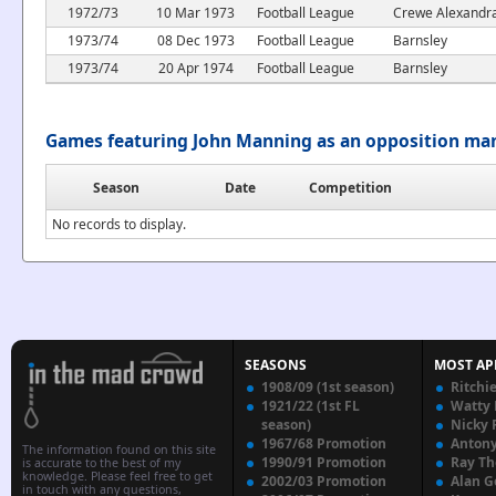
1972/73
10 Mar 1973
Football League
Crewe Alexandr
1973/74
08 Dec 1973
Football League
Barnsley
1973/74
20 Apr 1974
Football League
Barnsley
Games featuring John Manning as an opposition ma
Season
Date
Competition
No records to display.
SEASONS
MOST AP
1908/09 (1st season)
Ritchi
1921/22 (1st FL
Watty
season)
Nicky 
1967/68 Promotion
Anton
The information found on this site
1990/91 Promotion
Ray T
is accurate to the best of my
knowledge. Please feel free to get
2002/03 Promotion
Alan G
in touch with any questions,