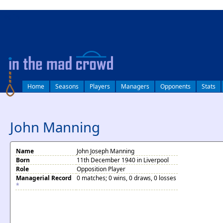
log in
Home
Seasons
Players
Managers
Opponents
Stats
John Manning
Name
John Joseph Manning
Born
11th December 1940 in Liverpool
Role
Opposition Player
Managerial Record
0 matches; 0 wins, 0 draws, 0 losses
*