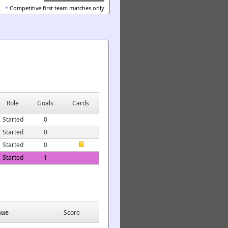
*
Competitive first team matches only
Role
Goals
Cards
Started
0
Started
0
Started
0
Started
1
nue
Score