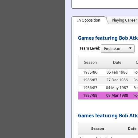
In Opposition
Playing Career
Games featuring Bob Atki
Team Level:
Season
Date
C
1985/86
05 Feb 1986
Fo
1986/87
27 Dec 1986
Fo
1986/87
04 May 1987
Fo
1987/88
09 Mar 1988
Fo
Games featuring Bob Atk
Season
Date