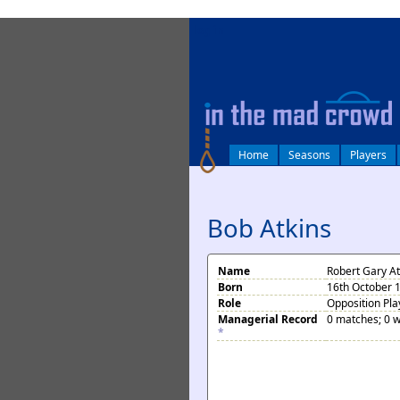
log in
Home
Seasons
Players
Bob Atkins
Name
Robert Gary At
Born
16th October 1
Role
Opposition Pla
Managerial Record
0 matches; 0 w
*