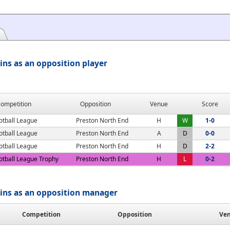
ns as an opposition player
ompetition
Opposition
Venue
Score
otball League
Preston North End
H
W
1-0
otball League
Preston North End
A
D
0-0
otball League
Preston North End
H
D
2-2
otball League Trophy
Preston North End
H
L
0-2
ins as an opposition manager
Competition
Opposition
Ve