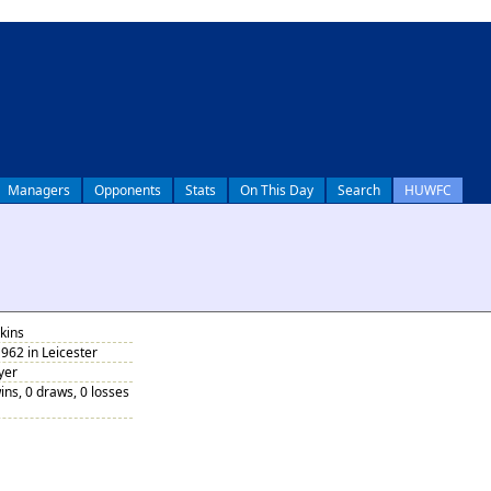
Managers
Opponents
Stats
On This Day
Search
HUWFC
kins
962 in Leicester
yer
ins, 0 draws, 0 losses