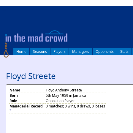
log in
Home
Seasons
Players
Managers
Opponents
Stats
Floyd Streete
Name
Floyd Anthony Streete
Born
5th May 1959 in Jamaica
Role
Opposition Player
Managerial Record
0 matches; 0 wins, 0 draws, 0 losses
*