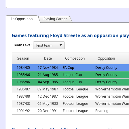
In Opposition
Playing Career
Games featuring Floyd Streete as an opposition pla
Team Level:
Season
Date
Competition
Opposition
1984/85
17 Nov 1984
FA Cup
Derby County
1985/86
21 Aug 1985
League Cup
Derby County
1985/86
04 Sep 1985
League Cup
Derby County
1986/87
09 May 1987
Football League
Wolverhampton Wan
1987/88
12 Dec 1987
Football League
Wolverhampton Wan
1987/88
02 May 1988
Football League
Wolverhampton Wan
1991/92
20 Dec 1991
Football League
Reading