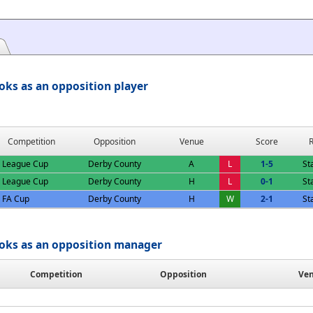
oks as an opposition player
Competition
Opposition
Venue
Score
R
League Cup
Derby County
A
L
1-5
St
League Cup
Derby County
H
L
0-1
St
FA Cup
Derby County
H
W
2-1
St
oks as an opposition manager
Competition
Opposition
Ve