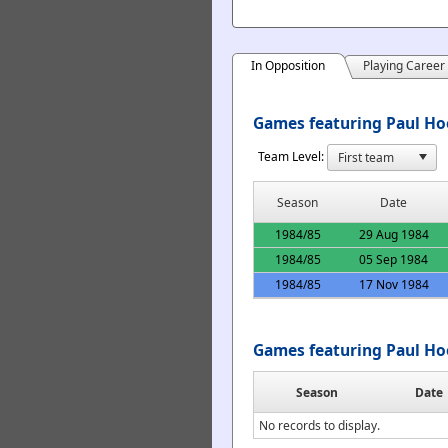
In Opposition
Playing Career
Games featuring Paul Ho
Team Level:
Season
Date
1984/85
29 Aug 1984
1984/85
05 Sep 1984
1984/85
17 Nov 1984
Games featuring Paul Ho
Season
Date
No records to display.