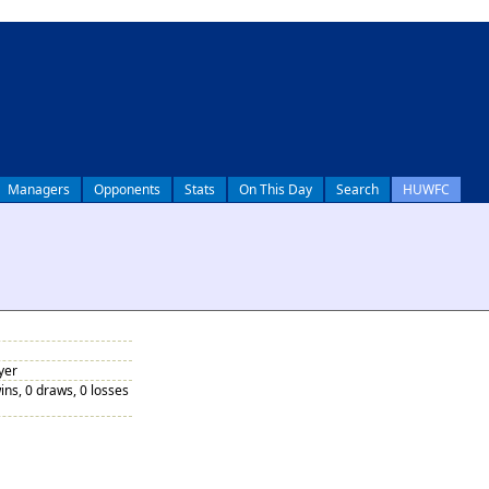
Managers
Opponents
Stats
On This Day
Search
HUWFC
yer
ins, 0 draws, 0 losses