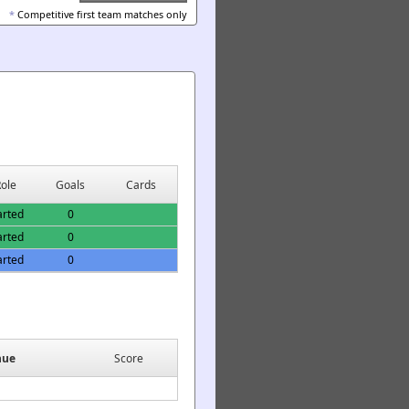
*
Competitive first team matches only
ole
Goals
Cards
arted
0
arted
0
arted
0
nue
Score