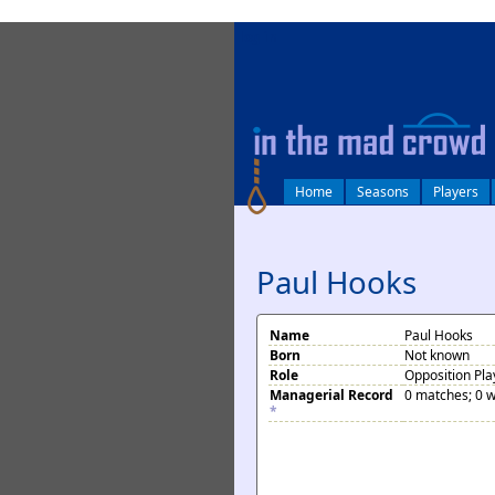
log in
Home
Seasons
Players
Paul Hooks
Name
Paul Hooks
Born
Not known
Role
Opposition Pla
Managerial Record
0 matches; 0 w
*