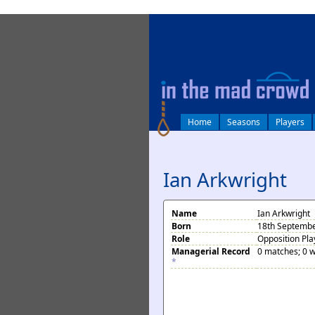
log in
Home
Seasons
Players
Ian Arkwright
Name
Ian Arkwright
Born
18th Septembe
Role
Opposition Pla
Managerial Record
0 matches; 0 w
*