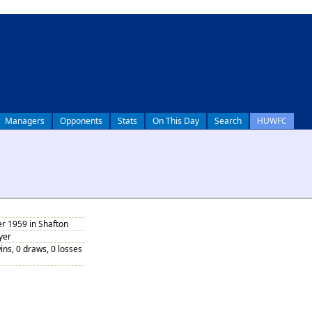
Managers
Opponents
Stats
On This Day
Search
HUWFC
r 1959 in Shafton
yer
ins, 0 draws, 0 losses