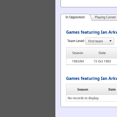
In Opposition
Playing Career
Games featuring Ian Arkw
Team Level:
Season
Date
1983/84
15 Oct 1983
Games featuring Ian Ark
Season
Date
No records to display.