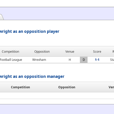
right as an opposition player
Competition
Opposition
Venue
Score
R
Football League
Wrexham
H
D
1-1
St
wright as an opposition manager
Competition
Opposition
Ve