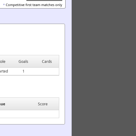
*
Competitive first team matches only
ole
Goals
Cards
arted
1
nue
Score