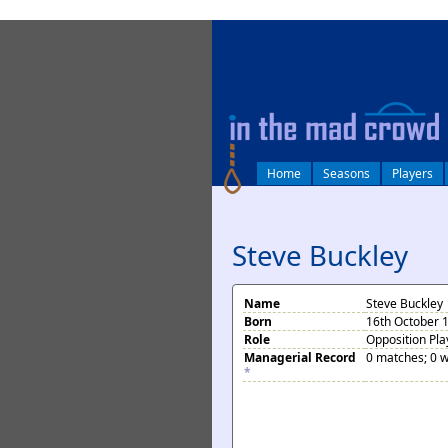
log in
Home
Seasons
Players
Steve Buckley
Name
Steve Buckley
Born
16th October 
Role
Opposition Pla
Managerial Record
0 matches; 0 w
*