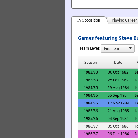
In Opposition
Playing Career
Games featuring Steve Bu
Team Level:
Season
Date
1982/83
06 Oct 1982
L
1982/83
25 Oct 1982
L
1984/85
29 Aug 1984
L
1984/85
05 Sep 1984
L
1984/85
17 Nov 1984
F
1985/86
21 Aug 1985
L
1985/86
04 Sep 1985
L
1986/87
05 Oct 1986
F
1986/87
06 Dec 1986
F