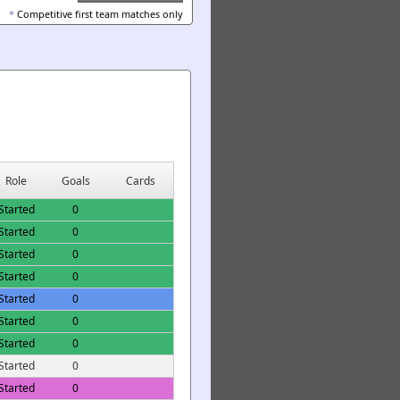
*
Competitive first team matches only
Role
Goals
Cards
Started
0
Started
0
Started
0
Started
0
Started
0
Started
0
Started
0
Started
0
Started
0