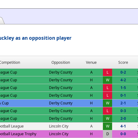
ckley as an opposition player
Competition
Opposition
Venue
Score
eague Cup
Derby County
A
L
0-2
eague Cup
Derby County
H
W
4-2
eague Cup
Derby County
A
L
1-5
eague Cup
Derby County
H
L
0-1
A Cup
Derby County
H
W
2-1
eague Cup
Derby County
A
L
0-3
eague Cup
Derby County
H
W
2-0
ootball League
Lincoln City
A
W
4-1
ootball League Trophy
Lincoln City
H
D
0-0