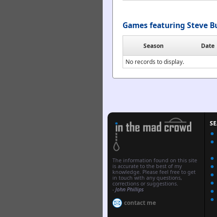
Games featuring Steve B
Season
Date
No records to display.
S
The information found on this site
is accurate to the best of my
knowledge. Please feel free to get
in touch with any questions,
corrections or suggestions.
-
John Phillips
contact me