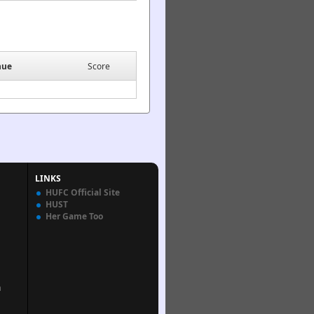
nue
Score
LINKS
HUFC Official Site
HUST
Her Game Too
n