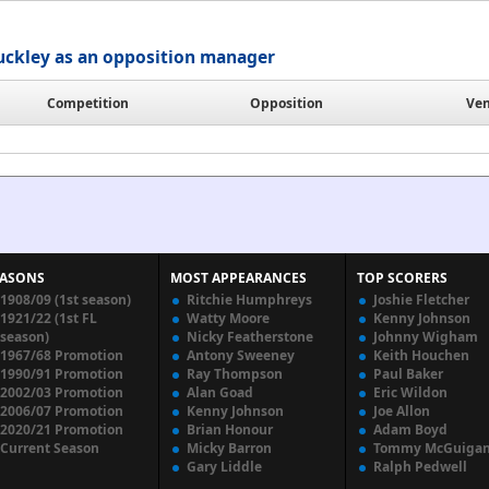
uckley as an opposition manager
Competition
Opposition
Ve
EASONS
MOST APPEARANCES
TOP SCORERS
1908/09 (1st season)
Ritchie Humphreys
Joshie Fletcher
1921/22 (1st FL
Watty Moore
Kenny Johnson
season)
Nicky Featherstone
Johnny Wigham
1967/68 Promotion
Antony Sweeney
Keith Houchen
1990/91 Promotion
Ray Thompson
Paul Baker
2002/03 Promotion
Alan Goad
Eric Wildon
2006/07 Promotion
Kenny Johnson
Joe Allon
2020/21 Promotion
Brian Honour
Adam Boyd
Current Season
Micky Barron
Tommy McGuiga
Gary Liddle
Ralph Pedwell