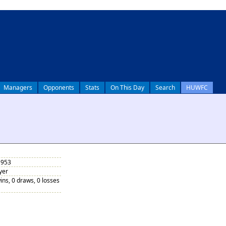
Managers
Opponents
Stats
On This Day
Search
HUWFC
1953
yer
ins, 0 draws, 0 losses