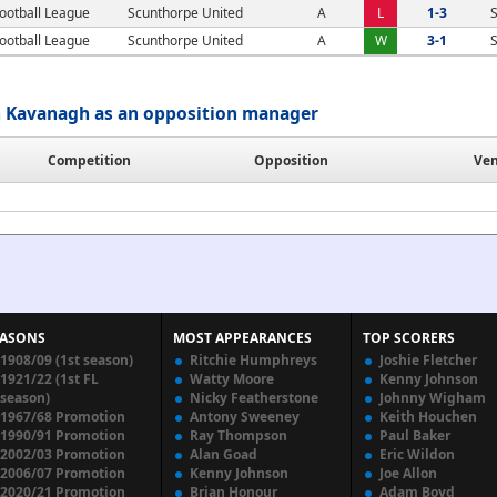
ootball League
Scunthorpe United
A
L
1-3
S
ootball League
Scunthorpe United
A
W
3-1
S
 Kavanagh as an opposition manager
Competition
Opposition
Ve
EASONS
MOST APPEARANCES
TOP SCORERS
1908/09 (1st season)
Ritchie Humphreys
Joshie Fletcher
1921/22 (1st FL
Watty Moore
Kenny Johnson
season)
Nicky Featherstone
Johnny Wigham
1967/68 Promotion
Antony Sweeney
Keith Houchen
1990/91 Promotion
Ray Thompson
Paul Baker
2002/03 Promotion
Alan Goad
Eric Wildon
2006/07 Promotion
Kenny Johnson
Joe Allon
2020/21 Promotion
Brian Honour
Adam Boyd