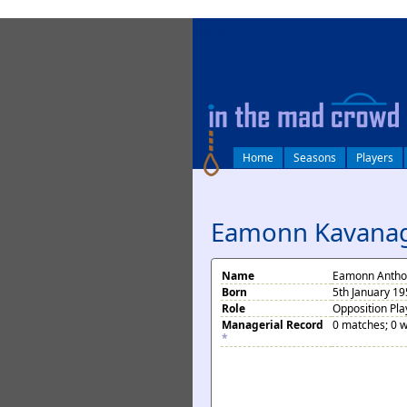
log in
Home
Seasons
Players
Eamonn Kavana
Name
Eamonn Antho
Born
5th January 1
Role
Opposition Pla
Managerial Record
0 matches; 0 w
*