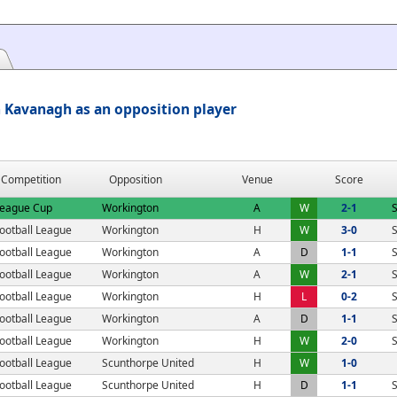
Kavanagh as an opposition player
Competition
Opposition
Venue
Score
eague Cup
Workington
A
W
2-1
S
ootball League
Workington
H
W
3-0
S
ootball League
Workington
A
D
1-1
S
ootball League
Workington
A
W
2-1
S
ootball League
Workington
H
L
0-2
S
ootball League
Workington
A
D
1-1
S
ootball League
Workington
H
W
2-0
S
ootball League
Scunthorpe United
H
W
1-0
ootball League
Scunthorpe United
H
D
1-1
S