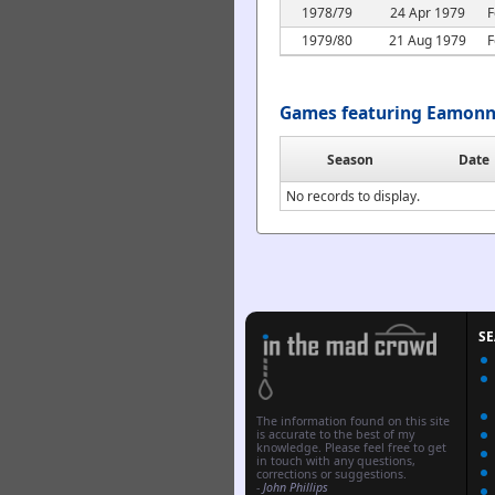
1978/79
24 Apr 1979
F
1979/80
21 Aug 1979
F
Games featuring Eamonn
Season
Date
No records to display.
S
The information found on this site
is accurate to the best of my
knowledge. Please feel free to get
in touch with any questions,
corrections or suggestions.
-
John Phillips