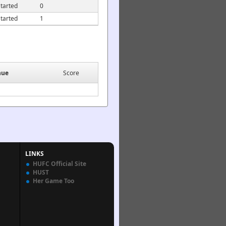
tarted
0
tarted
1
nue
Score
LINKS
HUFC Official Site
HUST
Her Game Too