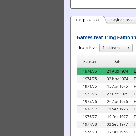
In Opposition
Playing Career
Games featuring Eamonn 
Team Level:
Season
Date
1974/75
21 Aug 1974
L
1974/75
02 Nov 1974
F
1974/75
15 Apr 1975
F
1975/76
27 Dec 1975
F
1975/76
20 Apr 1976
F
1976/77
11 Sep 1976
F
1976/77
19 Feb 1977
F
1977/78
03 Sep 1977
F
1978/79
17 Oct 1978
F