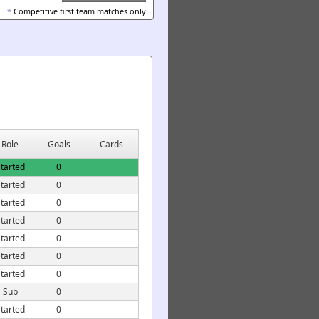
*
Competitive first team matches only
Role
Goals
Cards
tarted
0
tarted
0
tarted
0
tarted
0
tarted
0
tarted
0
tarted
0
Sub
0
tarted
0