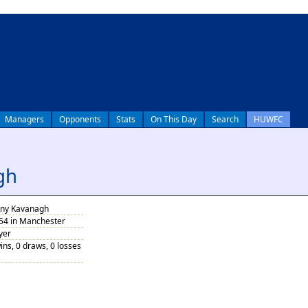
Managers
Opponents
Stats
On This Day
Search
HUWFC
gh
ny Kavanagh
954 in Manchester
yer
ins, 0 draws, 0 losses