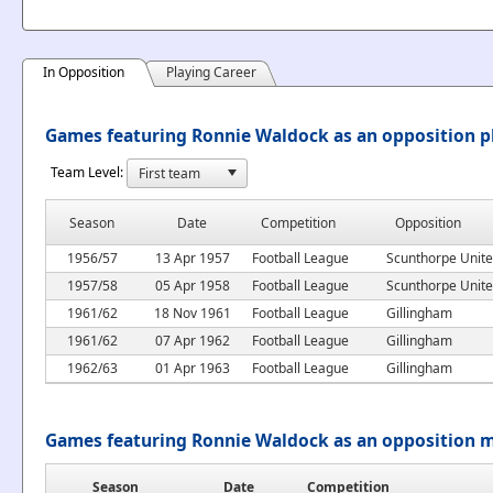
In Opposition
Playing Career
Games featuring Ronnie Waldock as an opposition p
Team Level:
Season
Date
Competition
Opposition
1956/57
13 Apr 1957
Football League
Scunthorpe Unit
1957/58
05 Apr 1958
Football League
Scunthorpe Unit
1961/62
18 Nov 1961
Football League
Gillingham
1961/62
07 Apr 1962
Football League
Gillingham
1962/63
01 Apr 1963
Football League
Gillingham
Games featuring Ronnie Waldock as an opposition 
Season
Date
Competition