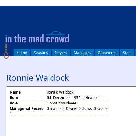
log in
Home
Seasons
Players
Managers
Opponents
Stats
Ronnie Waldock
Name
Ronald Waldock
Born
6th December 1932 in Heanor
Role
Opposition Player
Managerial Record
0 matches; 0 wins, 0 draws, 0 losses
*