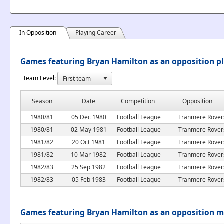
In Opposition
Playing Career
Games featuring Bryan Hamilton as an opposition p
Team Level:
Season
Date
Competition
Opposition
1980/81
05 Dec 1980
Football League
Tranmere Rover
1980/81
02 May 1981
Football League
Tranmere Rover
1981/82
20 Oct 1981
Football League
Tranmere Rover
1981/82
10 Mar 1982
Football League
Tranmere Rover
1982/83
25 Sep 1982
Football League
Tranmere Rover
1982/83
05 Feb 1983
Football League
Tranmere Rover
Games featuring Bryan Hamilton as an opposition 