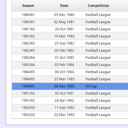
Season
Date
Competition
1980/81
05 Dec 1980
Football League
1980/81
02 May 1981
Football League
1981/82
20 Oct 1981
Football League
1981/82
10 Mar 1982
Football League
1982/83
25 Sep 1982
Football League
1982/83
05 Feb 1983
Football League
1983/84
01 Oct 1983
Football League
1983/84
03 Feb 1984
Football League
1984/85
06 Oct 1984
Football League
1984/85
23 Mar 1985
Football League
1990/91
08 Dec 1990
FA Cup
1991/92
05 Oct 1991
Football League
1991/92
24 Apr 1992
Football League
1992/93
11 Sep 1992
Football League
1992/93
02 Mar 1993
Football League