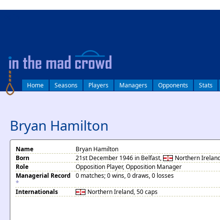
log in
Home
Seasons
Players
Managers
Opponents
Stats
Bryan Hamilton
Name
Bryan Hamilton
Born
21st December 1946 in Belfast,
Northern Irelan
Role
Opposition Player, Opposition Manager
Managerial Record
0 matches; 0 wins, 0 draws, 0 losses
*
Internationals
Northern Ireland
, 50 caps