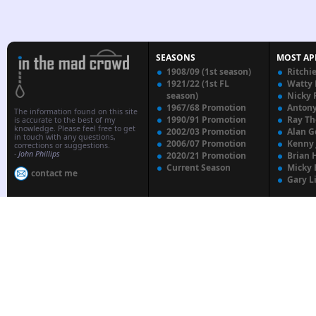
SEASONS
MOST AP
1908/09 (1st season)
Ritchi
1921/22 (1st FL
Watty
season)
Nicky 
1967/68 Promotion
Anton
The information found on this site
1990/91 Promotion
Ray T
is accurate to the best of my
knowledge. Please feel free to get
2002/03 Promotion
Alan G
in touch with any questions,
2006/07 Promotion
Kenny
corrections or suggestions.
-
John Phillips
2020/21 Promotion
Brian 
Current Season
Micky 
contact me
Gary L