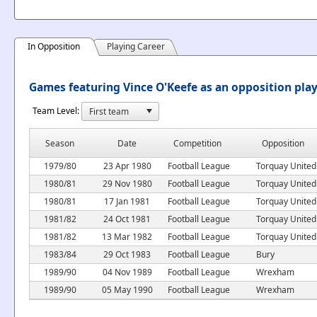
In Opposition
Playing Career
Games featuring Vince O'Keefe as an opposition pla
Team Level:
Season
Date
Competition
Opposition
1979/80
23 Apr 1980
Football League
Torquay United
1980/81
29 Nov 1980
Football League
Torquay United
1980/81
17 Jan 1981
Football League
Torquay United
1981/82
24 Oct 1981
Football League
Torquay United
1981/82
13 Mar 1982
Football League
Torquay United
1983/84
29 Oct 1983
Football League
Bury
1989/90
04 Nov 1989
Football League
Wrexham
1989/90
05 May 1990
Football League
Wrexham