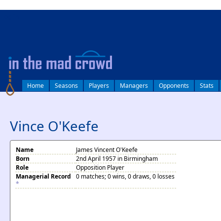
log in
Home
Seasons
Players
Managers
Opponents
Stats
Vince O'Keefe
Name
James Vincent O'Keefe
Born
2nd April 1957 in Birmingham
Role
Opposition Player
Managerial Record
0 matches; 0 wins, 0 draws, 0 losses
*