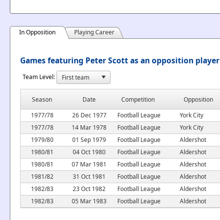
In Opposition
Playing Career
Games featuring Peter Scott as an opposition player
Team Level:
Season
Date
Competition
Opposition
1977/78
26 Dec 1977
Football League
York City
1977/78
14 Mar 1978
Football League
York City
1979/80
01 Sep 1979
Football League
Aldershot
1980/81
04 Oct 1980
Football League
Aldershot
1980/81
07 Mar 1981
Football League
Aldershot
1981/82
31 Oct 1981
Football League
Aldershot
1982/83
23 Oct 1982
Football League
Aldershot
1982/83
05 Mar 1983
Football League
Aldershot