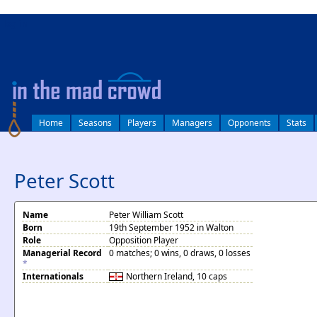
log in
Home
Seasons
Players
Managers
Opponents
Stats
Peter Scott
Name
Peter William Scott
Born
19th September 1952 in Walton
Role
Opposition Player
Managerial Record
0 matches; 0 wins, 0 draws, 0 losses
*
Internationals
Northern Ireland
, 10 caps