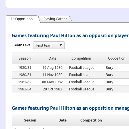
In Opposition
Playing Career
Games featuring Paul Hilton as an opposition player
Team Level:
Season
Date
Competition
Opposition
1980/81
19 Aug 1980
Football League
Bury
1980/81
11 Nov 1980
Football League
Bury
1981/82
08 May 1982
Football League
Bury
1983/84
29 Oct 1983
Football League
Bury
Games featuring Paul Hilton as an opposition mana
Season
Date
Competition