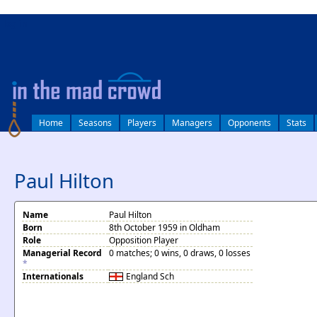
log in
Home
Seasons
Players
Managers
Opponents
Stats
Paul Hilton
Name
Paul Hilton
Born
8th October 1959 in Oldham
Role
Opposition Player
Managerial Record
0 matches; 0 wins, 0 draws, 0 losses
*
Internationals
England
Sch