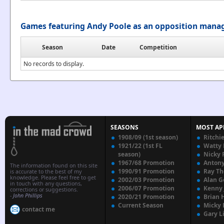
Games featuring Andy Poole as an opposition mana
Season
Date
Competition
No records to display.
SEASONS
MOST AP
1908/09 (1st season)
Ritchi
1921/22 (1st FL
Watty
season)
Nicky 
1967/68 Promotion
Anton
The information found on this site
1990/91 Promotion
Ray T
is accurate to the best of my
knowledge. Please feel free to get
2002/03 Promotion
Alan G
in touch with any questions,
2006/07 Promotion
Kenny
corrections or suggestions.
-
John Phillips
2020/21 Promotion
Brian 
Current Season
Micky 
contact me
Gary L