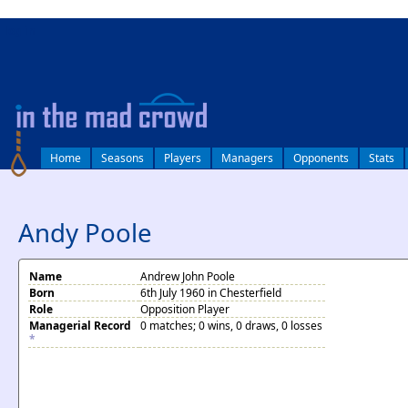
log in
Home
Seasons
Players
Managers
Opponents
Stats
Andy Poole
Name
Andrew John Poole
Born
6th July 1960 in Chesterfield
Role
Opposition Player
Managerial Record
0 matches; 0 wins, 0 draws, 0 losses
*