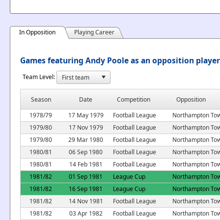
In Opposition
Playing Career
Games featuring Andy Poole as an opposition player
Team Level:
Season
Date
Competition
Opposition
1978/79
17 May 1979
Football League
Northampton To
1979/80
17 Nov 1979
Football League
Northampton To
1979/80
29 Mar 1980
Football League
Northampton To
1980/81
06 Sep 1980
Football League
Northampton To
1980/81
14 Feb 1981
Football League
Northampton To
1981/82
01 Sep 1981
League Cup
Northampton To
1981/82
16 Sep 1981
League Cup
Northampton To
1981/82
14 Nov 1981
Football League
Northampton To
1981/82
03 Apr 1982
Football League
Northampton To