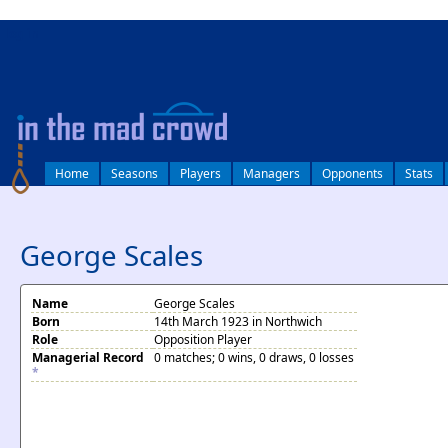
log in
Home
Seasons
Players
Managers
Opponents
Stats
George Scales
Name
George Scales
Born
14th March 1923 in Northwich
Role
Opposition Player
Managerial Record
0 matches; 0 wins, 0 draws, 0 losses
*