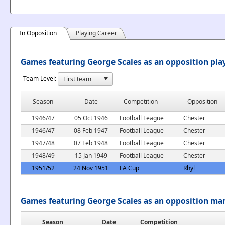
In Opposition
Playing Career
Games featuring George Scales as an opposition pla
Team Level:
Season
Date
Competition
Opposition
1946/47
05 Oct 1946
Football League
Chester
1946/47
08 Feb 1947
Football League
Chester
1947/48
07 Feb 1948
Football League
Chester
1948/49
15 Jan 1949
Football League
Chester
1951/52
24 Nov 1951
FA Cup
Rhyl
Games featuring George Scales as an opposition ma
Season
Date
Competition