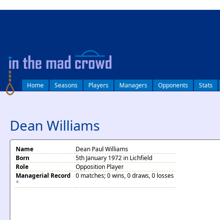
log in
Home
Seasons
Players
Managers
Opponents
Stats
Dean Williams
Name
Dean Paul Williams
Born
5th January 1972 in Lichfield
Role
Opposition Player
Managerial Record
0 matches; 0 wins, 0 draws, 0 losses
*