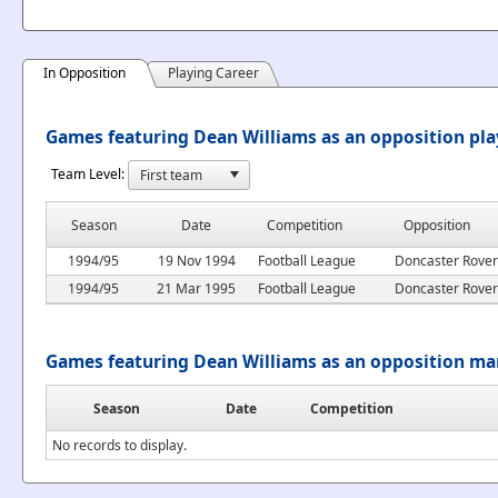
In Opposition
Playing Career
Games featuring Dean Williams as an opposition pla
Team Level:
Season
Date
Competition
Opposition
1994/95
19 Nov 1994
Football League
Doncaster Rover
1994/95
21 Mar 1995
Football League
Doncaster Rover
Games featuring Dean Williams as an opposition m
Season
Date
Competition
No records to display.