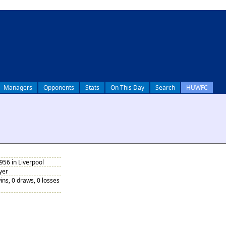
Managers
Opponents
Stats
On This Day
Search
HUWFC
956 in Liverpool
yer
ins, 0 draws, 0 losses