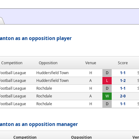
anton as an opposition player
Competition
Opposition
Venue
Score
Football League
Huddersfield Town
H
D
1-1
Football League
Huddersfield Town
A
L
1-2
Football League
Rochdale
H
D
1-1
Football League
Rochdale
A
W
2-0
Football League
Rochdale
H
D
1-1
tanton as an opposition manager
Competition
Opposition
Ve