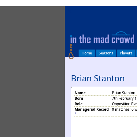
log in
Home
Seasons
Players
Brian Stanton
Name
Brian Stanton
Born
7th February 1
Role
Opposition Pla
Managerial Record
0 matches; 0 w
*