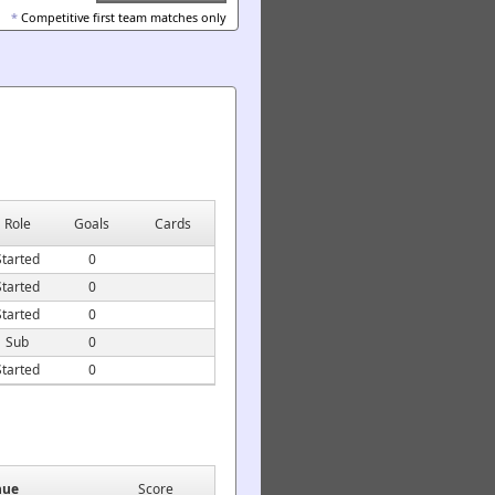
*
Competitive first team matches only
Role
Goals
Cards
Started
0
Started
0
Started
0
Sub
0
Started
0
nue
Score