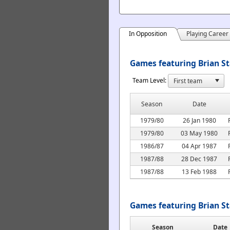
In Opposition
Playing Career
Games featuring Brian St
Team Level:
Season
Date
1979/80
26 Jan 1980
1979/80
03 May 1980
1986/87
04 Apr 1987
1987/88
28 Dec 1987
1987/88
13 Feb 1988
Games featuring Brian S
Season
Date