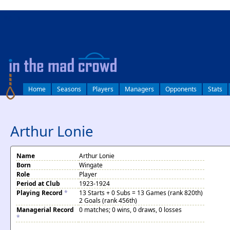
log in
Home
Seasons
Players
Managers
Opponents
Stats
Arthur Lonie
Name
Arthur Lonie
Born
Wingate
Role
Player
Period at Club
1923-1924
Playing Record
*
13 Starts + 0 Subs = 13 Games (rank 820th)
2 Goals (rank 456th)
Managerial Record
0 matches; 0 wins, 0 draws, 0 losses
*