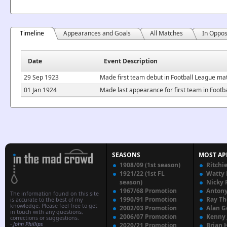
Timeline
Appearances and Goals
All Matches
In Oppos
Date
Event Description
29 Sep 1923
Made first team debut in Football League m
01 Jan 1924
Made last appearance for first team in Footb
SEASONS
MOST AP
1908/09 (1st season)
Ritchi
1921/22 (1st FL
Watty
season)
Nicky 
1967/68 Promotion
Anton
The information found on this site
1990/91 Promotion
Ray T
is accurate to the best of my
knowledge. Please feel free to get
2002/03 Promotion
Alan G
in touch with any questions,
2006/07 Promotion
Kenny
corrections or suggestions.
-
John Phillips
2020/21 Promotion
Brian 