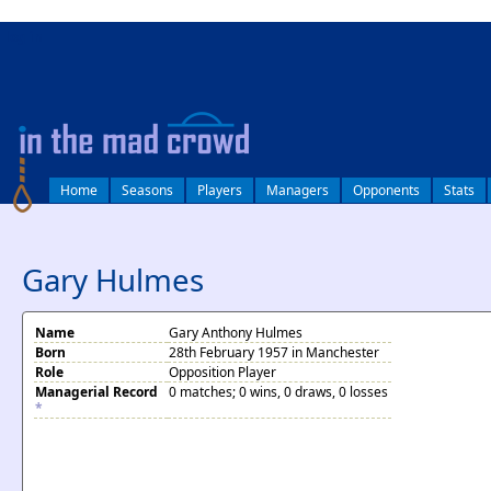
log in
Home
Seasons
Players
Managers
Opponents
Stats
Gary Hulmes
Name
Gary Anthony Hulmes
Born
28th February 1957 in Manchester
Role
Opposition Player
Managerial Record
0 matches; 0 wins, 0 draws, 0 losses
*