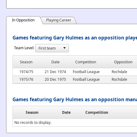
In Opposition
Playing Career
Games featuring Gary Hulmes as an opposition play
Team Level:
Season
Date
Competition
Opposition
1974/75
21 Dec 1974
Football League
Rochdale
1975/76
20 Dec 1975
Football League
Rochdale
Games featuring Gary Hulmes as an opposition man
Season
Date
Competition
No records to display.