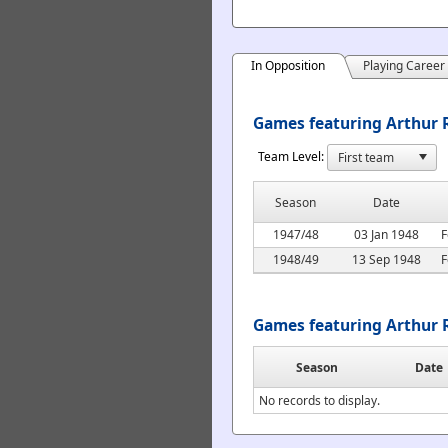
In Opposition
Playing Career
Games featuring Arthur R
Team Level:
Season
Date
1947/48
03 Jan 1948
F
1948/49
13 Sep 1948
F
Games featuring Arthur 
Season
Date
No records to display.