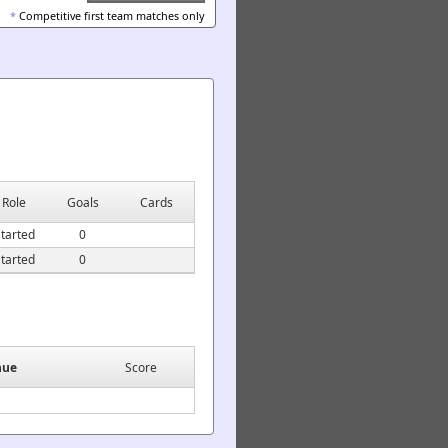
*
Competitive first team matches only
Role
Goals
Cards
tarted
0
tarted
0
nue
Score