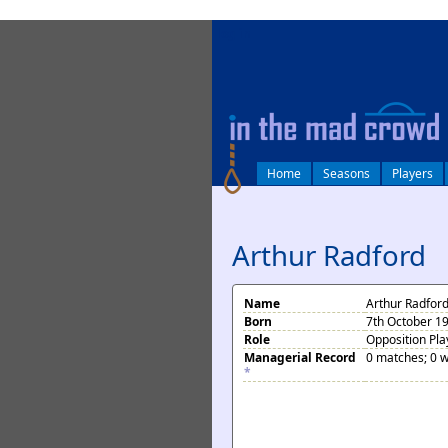
log in
Home
Seasons
Players
Arthur Radford
Name
Arthur Radfor
Born
7th October 1
Role
Opposition Pla
Managerial Record
0 matches; 0 w
*