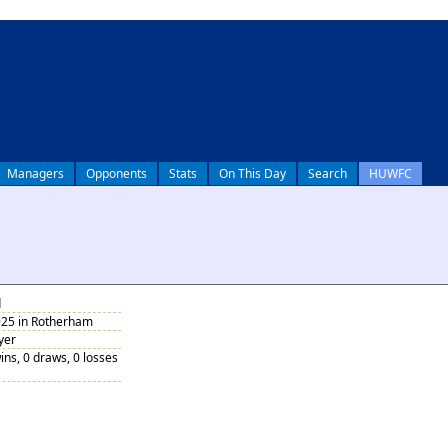
Managers
Opponents
Stats
On This Day
Search
HUWFC
d
925 in Rotherham
yer
ins, 0 draws, 0 losses