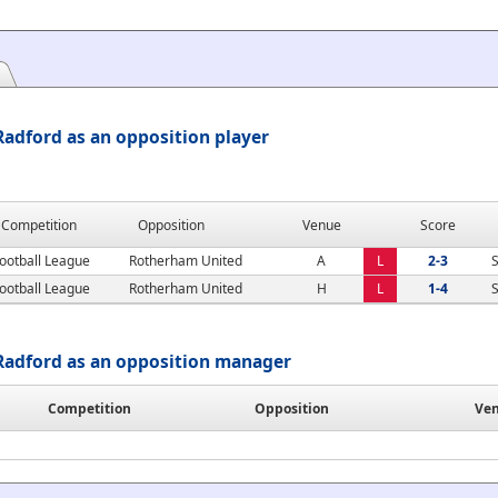
adford as an opposition player
Competition
Opposition
Venue
Score
ootball League
Rotherham United
A
L
2-3
S
ootball League
Rotherham United
H
L
1-4
S
Radford as an opposition manager
Competition
Opposition
Ve