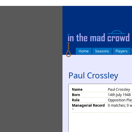
log in
Home
Seasons
Players
Paul Crossley
Name
Paul Crossley
Born
14th July 1948
Role
Opposition Pla
Managerial Record
0 matches; 0 w
*