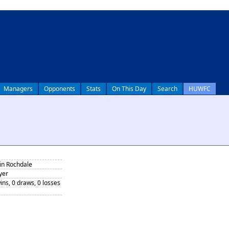
Managers
Opponents
Stats
On This Day
Search
HUWFC
 in Rochdale
yer
ins, 0 draws, 0 losses