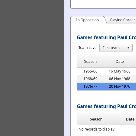
In Opposition
Playing Career
Games featuring Paul Cro
Team Level:
Season
Date
1965/66
16 May 1966
1968/69
06 Nov 1968
1976/77
20 Nov 1976
Games featuring Paul Cr
Season
Date
No records to display.