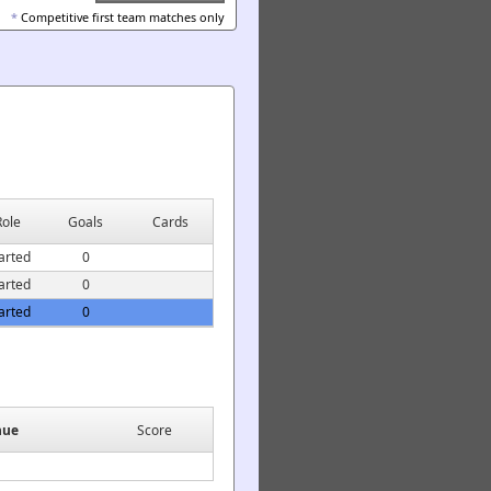
*
Competitive first team matches only
Role
Goals
Cards
arted
0
arted
0
arted
0
nue
Score