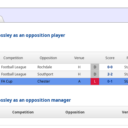
ssley as an opposition player
Competition
Opposition
Venue
Score
Football League
Rochdale
H
D
0-0
St
Football League
Southport
H
D
2-2
St
FA Cup
Chester
A
L
0-1
St
ossley as an opposition manager
Competition
Opposition
Ve