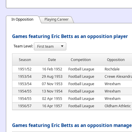
In Opposition
Playing Career
Games featuring Eric Betts as an opposition player
Team Level:
Season
Date
Competition
Opposition
1951/52
16 Feb 1952
Football League
Rochdale
1953/54
29 Aug 1953
Football League
Crewe Alexandr
1953/54
07 Nov 1953
Football League
Wrexham
1954/55
13 Nov 1954
Football League
Wrexham
1954/55
02 Apr 1955
Football League
Wrexham
1956/57
16 Apr 1957
Football League
Oldham Athletic
Games featuring Eric Betts as an opposition manage