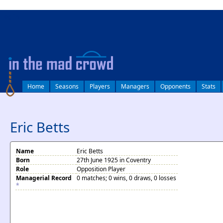
log in
Home
Seasons
Players
Managers
Opponents
Stats
Eric Betts
Name
Eric Betts
Born
27th June 1925 in Coventry
Role
Opposition Player
Managerial Record
0 matches; 0 wins, 0 draws, 0 losses
*