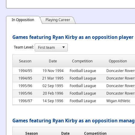
In Opposition
Playing Career
Games featuring Ryan Kirby as an opposition player
Team Level:
Season
Date
Competition
Opposition
1994/95
19 Nov 1994
Football League
Doncaster Rover
1994/95
21 Mar 1995
Football League
Doncaster Rover
1995/96
02 Sep 1995
Football League
Doncaster Rover
1995/96
20 Feb 1996
Football League
Doncaster Rover
1996/97
14 Sep 1996
Football League
Wigan Athletic
Games featuring Ryan Kirby as an opposition manag
Season
Date
Competition