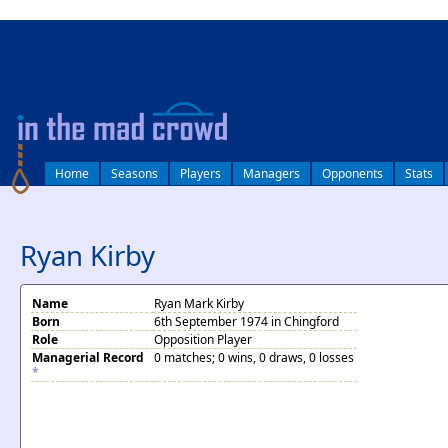
log in
Home
Seasons
Players
Managers
Opponents
Stats
Ryan Kirby
Name
Ryan Mark Kirby
Born
6th September 1974 in Chingford
Role
Opposition Player
Managerial Record
0 matches; 0 wins, 0 draws, 0 losses
*