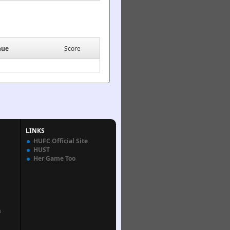
nue
Score
LINKS
HUFC Official Site
HUST
Her Game Too
n