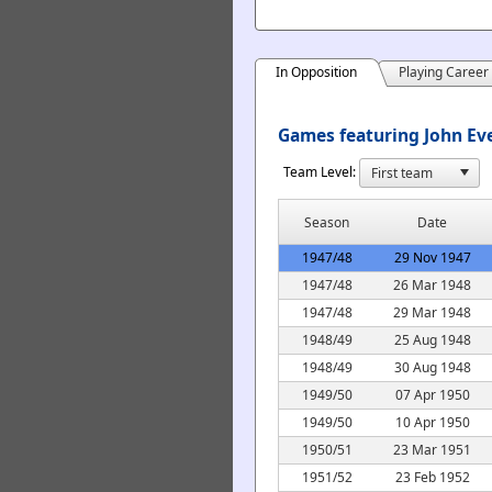
In Opposition
Playing Career
Games featuring John Eve
Team Level:
Season
Date
1947/48
29 Nov 1947
1947/48
26 Mar 1948
1947/48
29 Mar 1948
1948/49
25 Aug 1948
1948/49
30 Aug 1948
1949/50
07 Apr 1950
1949/50
10 Apr 1950
1950/51
23 Mar 1951
1951/52
23 Feb 1952