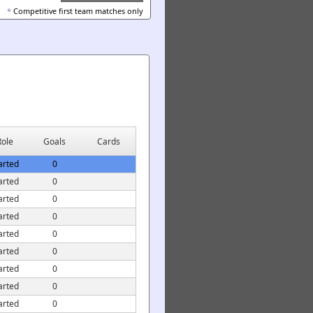
*
Competitive first team matches only
Role
Goals
Cards
arted
0
arted
0
arted
0
arted
0
arted
0
arted
0
arted
0
arted
0
arted
0