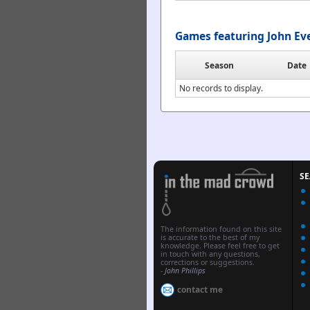
Games featuring John Ev
Season
Date
No records to display.
S
The information found on this site
is accurate to the best of my
knowledge. Please feel free to get
in touch with any questions,
corrections or suggestions.
-
John Phillips
contact me