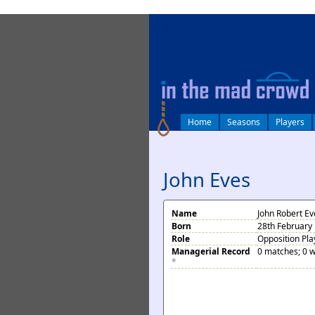
log in
Home
Seasons
Players
John Eves
Name
John Robert Ev
Born
28th February
Role
Opposition Pla
Managerial Record
0 matches; 0 w
*