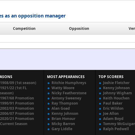
es as an opposition manager
Competition
Opposition
Ve
EASONS
MOST APPEARANCES
TOP SCORERS
1908/09 (1st season)
Ritchie Humphreys
Joshie Fletcher
1921/22 (1st FL
Watty Moore
Kenny Johnson
season)
Nicky Featherstone
Johnny Wigham
1967/68 Promotion
Antony Sweeney
Keith Houchen
1990/91 Promotion
Ray Thompson
Paul Baker
2002/03 Promotion
Alan Goad
Eric Wildon
2006/07 Promotion
Kenny Johnson
Joe Allon
2020/21 Promotion
Brian Honour
Adam Boyd
Current Season
Micky Barron
Tommy McGuiga
Gary Liddle
Ralph Pedwell