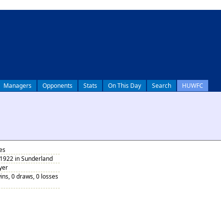
Managers
Opponents
Stats
On This Day
Search
HUWFC
es
 1922 in Sunderland
yer
ins, 0 draws, 0 losses