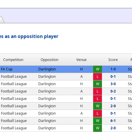
s as an opposition player
Competition
Opposition
Venue
Score
FA Cup
Darlington
H
W
1-0
St
Football League
Darlington
A
L
0-1
St
Football League
Darlington
H
W
3-0
St
Football League
Darlington
A
L
0-2
St
Football League
Darlington
H
L
0-1
St
Football League
Darlington
H
W
2-0
St
Football League
Darlington
A
L
0-1
St
Football League
Darlington
H
W
6-1
St
Football League
Darlington
H
W
2-0
St