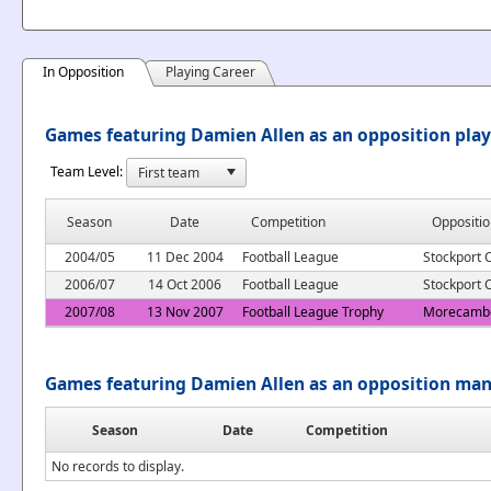
In Opposition
Playing Career
Games featuring Damien Allen as an opposition play
Team Level:
Season
Date
Competition
Oppositio
2004/05
11 Dec 2004
Football League
Stockport 
2006/07
14 Oct 2006
Football League
Stockport 
2007/08
13 Nov 2007
Football League Trophy
Morecamb
Games featuring Damien Allen as an opposition ma
Season
Date
Competition
No records to display.