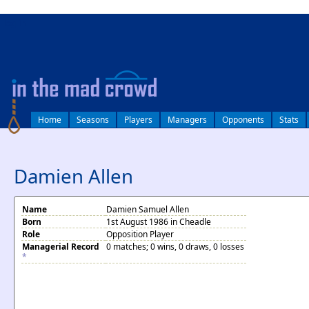
log in
Home
Seasons
Players
Managers
Opponents
Stats
Damien Allen
Name
Damien Samuel Allen
Born
1st August 1986 in Cheadle
Role
Opposition Player
Managerial Record
0 matches; 0 wins, 0 draws, 0 losses
*