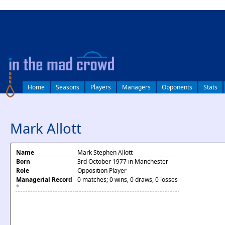
log in
Home
Seasons
Players
Managers
Opponents
Stats
Mark Allott
Name
Mark Stephen Allott
Born
3rd October 1977 in Manchester
Role
Opposition Player
Managerial Record
0 matches; 0 wins, 0 draws, 0 losses
*