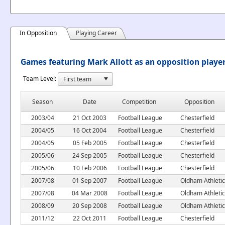
In Opposition
Playing Career
Games featuring Mark Allott as an opposition playe
Team Level:
Season
Date
Competition
Opposition
2003/04
21 Oct 2003
Football League
Chesterfield
2004/05
16 Oct 2004
Football League
Chesterfield
2004/05
05 Feb 2005
Football League
Chesterfield
2005/06
24 Sep 2005
Football League
Chesterfield
2005/06
10 Feb 2006
Football League
Chesterfield
2007/08
01 Sep 2007
Football League
Oldham Athletic
2007/08
04 Mar 2008
Football League
Oldham Athletic
2008/09
20 Sep 2008
Football League
Oldham Athletic
2011/12
22 Oct 2011
Football League
Chesterfield