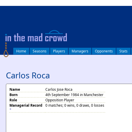
log in
Home
Seasons
Players
Managers
Opponents
Stats
Carlos Roca
Name
Carlos Jose Roca
Born
4th September 1984 in Manchester
Role
Opposition Player
Managerial Record
0 matches; 0 wins, 0 draws, 0 losses
*