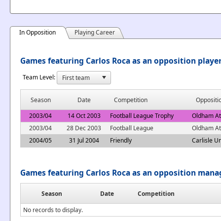
In Opposition
Playing Career
Games featuring Carlos Roca as an opposition playe
Team Level:
Season
Date
Competition
Oppositi
2003/04
14 Oct 2003
Football League Trophy
Oldham At
2003/04
28 Dec 2003
Football League
Oldham At
2004/05
31 Jul 2004
Friendly
Carlisle U
Games featuring Carlos Roca as an opposition mana
Season
Date
Competition
No records to display.