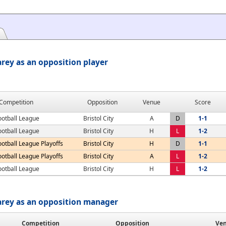
rey as an opposition player
Competition
Opposition
Venue
Score
ootball League
Bristol City
A
D
1-1
ootball League
Bristol City
H
L
1-2
ootball League Playoffs
Bristol City
H
D
1-1
ootball League Playoffs
Bristol City
A
L
1-2
ootball League
Bristol City
H
L
1-2
arey as an opposition manager
Competition
Opposition
Ve