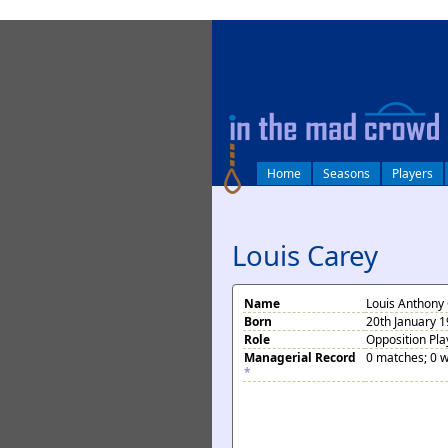
log in
Home
Seasons
Players
Louis Carey
Name
Louis Anthony
Born
20th January 19
Role
Opposition Pla
Managerial Record
0 matches; 0 w
*