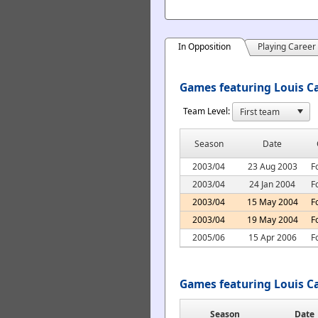
In Opposition
Playing Career
Games featuring Louis Ca
Team Level:
Season
Date
2003/04
23 Aug 2003
F
2003/04
24 Jan 2004
F
2003/04
15 May 2004
F
2003/04
19 May 2004
F
2005/06
15 Apr 2006
F
Games featuring Louis C
Season
Date