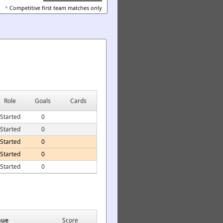
*
Competitive first team matches only
Role
Goals
Cards
Started
0
Started
0
Started
0
Started
0
Started
0
nue
Score