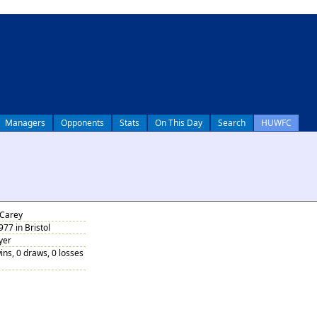
Managers
Opponents
Stats
On This Day
Search
HUWFC
 Carey
77 in Bristol
yer
ins, 0 draws, 0 losses