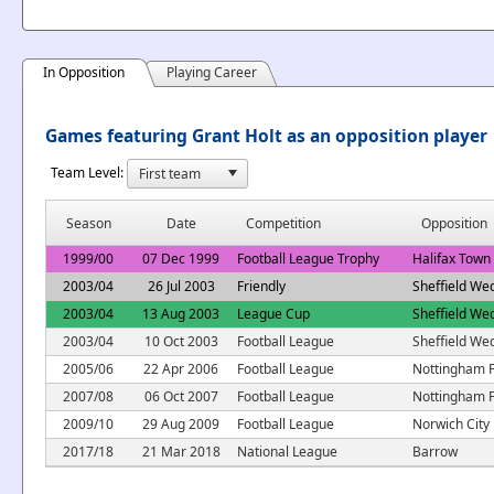
In Opposition
Playing Career
Games featuring Grant Holt as an opposition player
Team Level:
Season
Date
Competition
Opposition
1999/00
07 Dec 1999
Football League Trophy
Halifax Town
2003/04
26 Jul 2003
Friendly
Sheffield We
2003/04
13 Aug 2003
League Cup
Sheffield We
2003/04
10 Oct 2003
Football League
Sheffield We
2005/06
22 Apr 2006
Football League
Nottingham F
2007/08
06 Oct 2007
Football League
Nottingham F
2009/10
29 Aug 2009
Football League
Norwich City
2017/18
21 Mar 2018
National League
Barrow