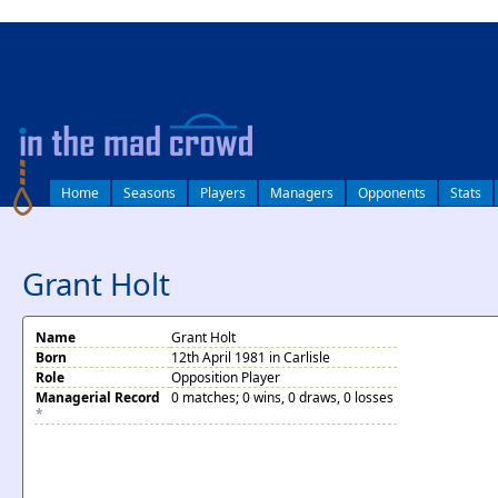
log in
Home
Seasons
Players
Managers
Opponents
Stats
Grant Holt
Name
Grant Holt
Born
12th April 1981 in Carlisle
Role
Opposition Player
Managerial Record
0 matches; 0 wins, 0 draws, 0 losses
*