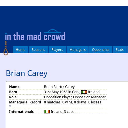
log in
Home
Seasons
Players
Managers
Opponents
Stats
Brian Carey
Name
Brian Patrick Carey
Born
31st May 1968 in Cork,
Ireland
Role
Opposition Player, Opposition Manager
Managerial Record
0 matches; 0 wins, 0 draws, 0 losses
*
Internationals
Ireland
, 3 caps