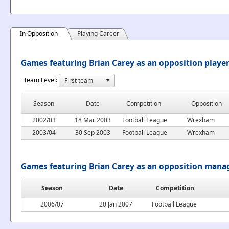
In Opposition
Playing Career
Games featuring Brian Carey as an opposition playe
Team Level:
Season
Date
Competition
Opposition
2002/03
18 Mar 2003
Football League
Wrexham
2003/04
30 Sep 2003
Football League
Wrexham
Games featuring Brian Carey as an opposition mana
Season
Date
Competition
2006/07
20 Jan 2007
Football League