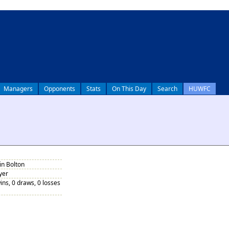
Managers
Opponents
Stats
On This Day
Search
HUWFC
in Bolton
yer
ins, 0 draws, 0 losses