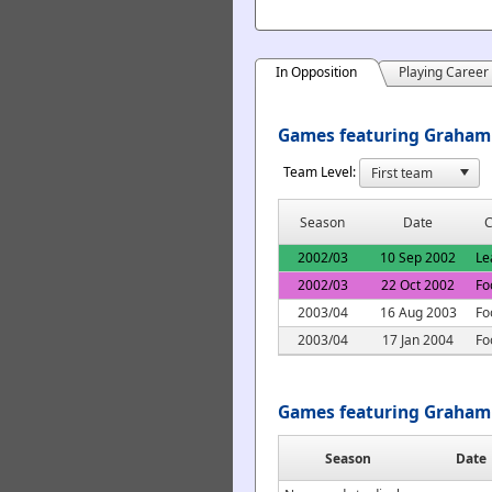
In Opposition
Playing Career
Games featuring Graham 
Team Level:
Season
Date
C
2002/03
10 Sep 2002
Le
2002/03
22 Oct 2002
Fo
2003/04
16 Aug 2003
Fo
2003/04
17 Jan 2004
Fo
Games featuring Graham 
Season
Date