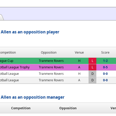
Allen as an opposition player
ompetition
Opposition
Venue
Score
ague Cup
Tranmere Rovers
H
L
1-2
otball League Trophy
Tranmere Rovers
A
L
0-5
otball League
Tranmere Rovers
H
D
0-0
otball League
Tranmere Rovers
A
D
0-0
Allen as an opposition manager
Competition
Opposition
Ve