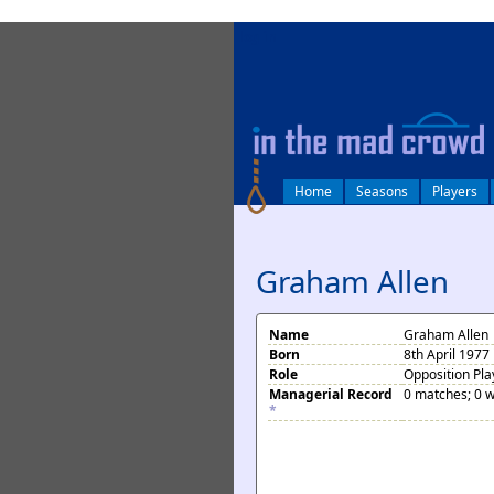
log in
Home
Seasons
Players
Graham Allen
Name
Graham Allen
Born
8th April 1977 
Role
Opposition Pla
Managerial Record
0 matches; 0 w
*