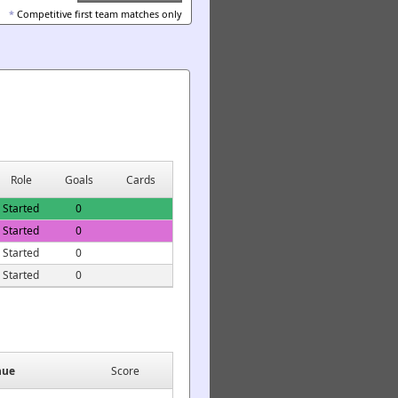
*
Competitive first team matches only
Role
Goals
Cards
Started
0
Started
0
Started
0
Started
0
nue
Score