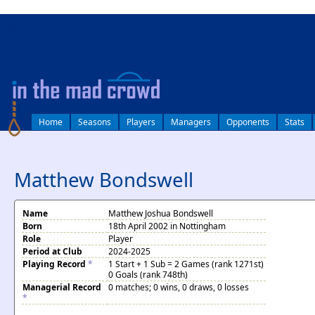
log in
Home
Seasons
Players
Managers
Opponents
Stats
Matthew Bondswell
Name
Matthew Joshua Bondswell
Born
18th April 2002 in Nottingham
Role
Player
Period at Club
2024-2025
Playing Record
*
1 Start + 1 Sub = 2 Games (rank 1271st)
0 Goals (rank 748th)
Managerial Record
0 matches; 0 wins, 0 draws, 0 losses
*