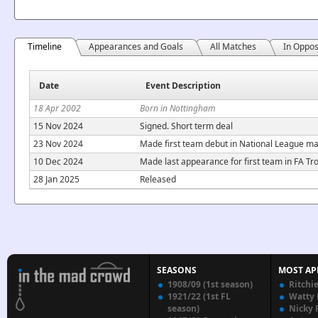
Timeline
Appearances and Goals
All Matches
In Oppos
Date
Event Description
18 Apr 2002
Born in Nottingham
15 Nov 2024
Signed. Short term deal
23 Nov 2024
Made first team debut in National League ma
10 Dec 2024
Made last appearance for first team in FA T
28 Jan 2025
Released
SEASONS
MOST AP
1908/09 (1st season)
Ritchi
1921/22 (1st FL
Watty
season)
Nicky 