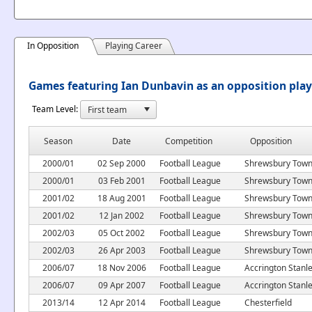
In Opposition
Playing Career
Games featuring Ian Dunbavin as an opposition play
Team Level:
Season
Date
Competition
Opposition
2000/01
02 Sep 2000
Football League
Shrewsbury Tow
2000/01
03 Feb 2001
Football League
Shrewsbury Tow
2001/02
18 Aug 2001
Football League
Shrewsbury Tow
2001/02
12 Jan 2002
Football League
Shrewsbury Tow
2002/03
05 Oct 2002
Football League
Shrewsbury Tow
2002/03
26 Apr 2003
Football League
Shrewsbury Tow
2006/07
18 Nov 2006
Football League
Accrington Stanl
2006/07
09 Apr 2007
Football League
Accrington Stanl
2013/14
12 Apr 2014
Football League
Chesterfield