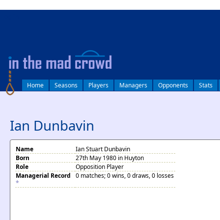
log in
Home
Seasons
Players
Managers
Opponents
Stats
Ian Dunbavin
Name
Ian Stuart Dunbavin
Born
27th May 1980 in Huyton
Role
Opposition Player
Managerial Record
0 matches; 0 wins, 0 draws, 0 losses
*