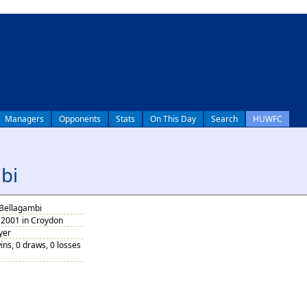
Managers
Opponents
Stats
On This Day
Search
HUWFC
bi
Bellagambi
2001 in Croydon
yer
ins, 0 draws, 0 losses