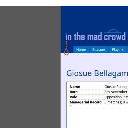
log in
Home
Seasons
Players
Giosue Bellagam
Name
Giosue Ebong 
Born
8th November 
Role
Opposition Pla
Managerial Record
0 matches; 0 w
*