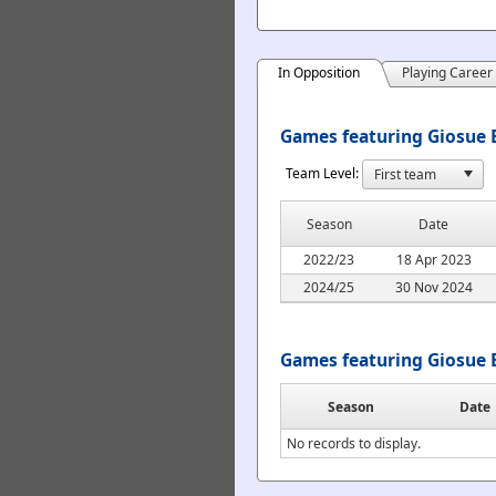
In Opposition
Playing Career
Games featuring Giosue B
Team Level:
Season
Date
2022/23
18 Apr 2023
2024/25
30 Nov 2024
Games featuring Giosue 
Season
Date
No records to display.