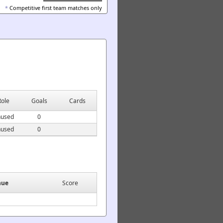
*
Competitive first team matches only
Role
Goals
Cards
used
0
used
0
nue
Score