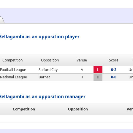
ellagambi as an opposition player
Competition
Opposition
Venue
Score
Football League
Salford City
A
L
0-2
Un
National League
Barnet
H
D
0-0
Un
Bellagambi as an opposition manager
Competition
Opposition
Ve