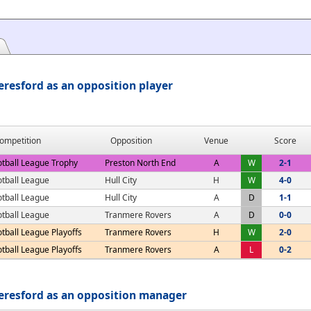
resford as an opposition player
ompetition
Opposition
Venue
Score
otball League Trophy
Preston North End
A
W
2-1
otball League
Hull City
H
W
4-0
otball League
Hull City
A
D
1-1
otball League
Tranmere Rovers
A
D
0-0
tball League Playoffs
Tranmere Rovers
H
W
2-0
tball League Playoffs
Tranmere Rovers
A
L
0-2
eresford as an opposition manager