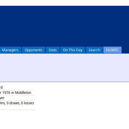
Managers
Opponents
Stats
On This Day
Search
HUWFC
rd
 1976 in Middleton
yer
ins, 0 draws, 0 losses