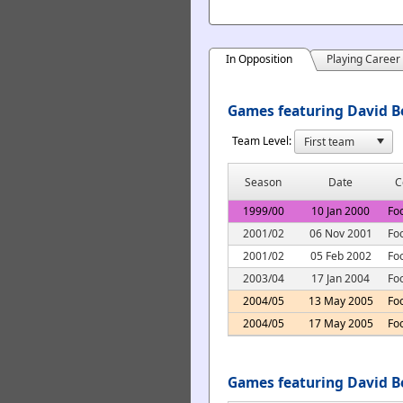
In Opposition
Playing Career
Games featuring David Be
Team Level:
Season
Date
C
1999/00
10 Jan 2000
Fo
2001/02
06 Nov 2001
Fo
2001/02
05 Feb 2002
Fo
2003/04
17 Jan 2004
Fo
2004/05
13 May 2005
Foo
2004/05
17 May 2005
Foo
Games featuring David B