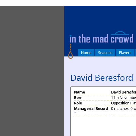
log in
Home
Seasons
Players
David Beresford
Name
David Beresfo
Born
11th November
Role
Opposition Pla
Managerial Record
0 matches; 0 w
*