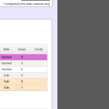
*
Competitive first team matches only
Role
Goals
Cards
Started
0
Started
0
Started
0
Sub
0
Sub
0
Sub
1