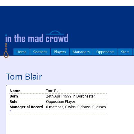
log in
Home
Seasons
Players
Managers
Opponents
Stats
Tom Blair
Name
Tom Blair
Born
24th April 1999 in Dorchester
Role
Opposition Player
Managerial Record
0 matches; 0 wins, 0 draws, 0 losses
*