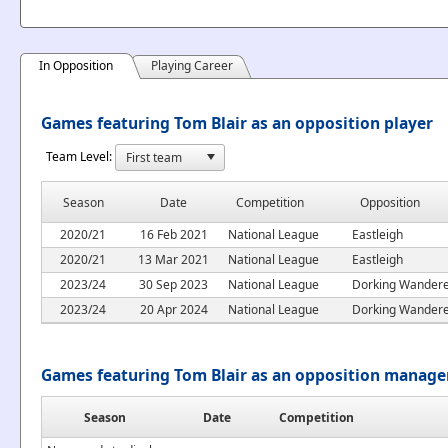
In Opposition
Playing Career
Games featuring Tom Blair as an opposition player
Team Level:
Season
Date
Competition
Opposition
2020/21
16 Feb 2021
National League
Eastleigh
2020/21
13 Mar 2021
National League
Eastleigh
2023/24
30 Sep 2023
National League
Dorking Wander
2023/24
20 Apr 2024
National League
Dorking Wander
Games featuring Tom Blair as an opposition manage
Season
Date
Competition