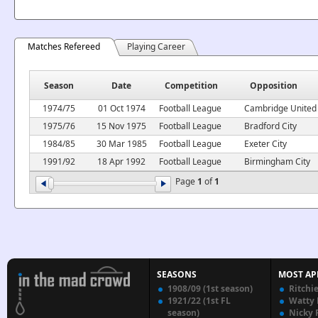
Matches Refereed
Playing Career
Season
Date
Competition
Opposition
1974/75
01 Oct 1974
Football League
Cambridge United
1975/76
15 Nov 1975
Football League
Bradford City
1984/85
30 Mar 1985
Football League
Exeter City
1991/92
18 Apr 1992
Football League
Birmingham City
Page
1
of
1
SEASONS
MOST AP
1908/09 (1st season)
Ritchi
1921/22 (1st FL
Watty
season)
Nicky 