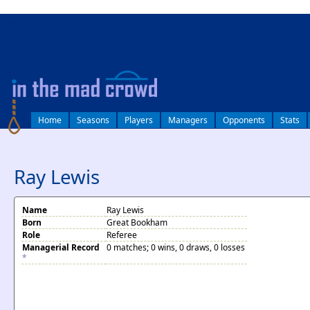
log in
Home
Seasons
Players
Managers
Opponents
Stats
Ray Lewis
Name
Ray Lewis
Born
Great Bookham
Role
Referee
Managerial Record
0 matches; 0 wins, 0 draws, 0 losses
*