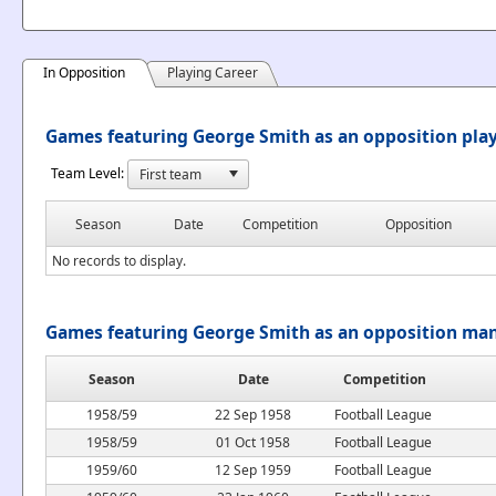
In Opposition
Playing Career
Games featuring George Smith as an opposition pla
Team Level:
Season
Date
Competition
Opposition
No records to display.
Games featuring George Smith as an opposition ma
Season
Date
Competition
1958/59
22 Sep 1958
Football League
1958/59
01 Oct 1958
Football League
1959/60
12 Sep 1959
Football League