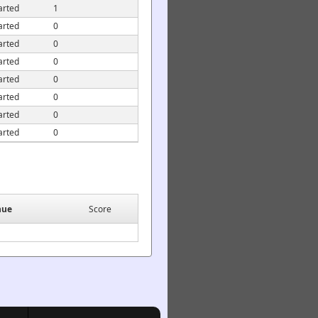
arted
1
arted
0
arted
0
arted
0
arted
0
arted
0
arted
0
arted
0
nue
Score