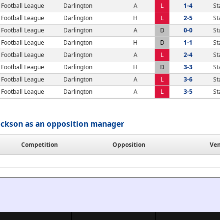
Football League
Darlington
A
L
1-4
St
Football League
Darlington
H
L
2-5
St
Football League
Darlington
A
D
0-0
St
Football League
Darlington
H
D
1-1
St
Football League
Darlington
A
L
2-4
St
Football League
Darlington
H
D
3-3
St
Football League
Darlington
A
L
3-6
St
Football League
Darlington
A
L
3-5
St
ckson as an opposition manager
Competition
Opposition
Ve