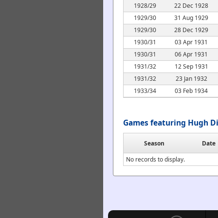
1928/29
22 Dec 1928
1929/30
31 Aug 1929
1929/30
28 Dec 1929
1930/31
03 Apr 1931
1930/31
06 Apr 1931
1931/32
12 Sep 1931
1931/32
23 Jan 1932
1933/34
03 Feb 1934
Games featuring Hugh Di
Season
Date
No records to display.