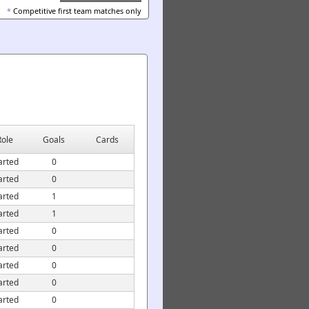
*
Competitive first team matches only
Role
Goals
Cards
arted
0
arted
0
arted
1
arted
1
arted
0
arted
0
arted
0
arted
0
arted
0