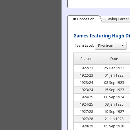
In Opposition
Playing Career
Games featuring Hugh Di
Team Level:
Season
Date
1922/23
25 Dec 1922
1922/23
01 Jan 1923
1923/24
08 Sep 1923
1923/24
15 Sep 1923
1924/25
06 Sep 1924
1924/25
03 Jan 1925
1927/28
10 Sep 1927
1927/28
21 Jan 1928
1928/29
05 Sep 1928