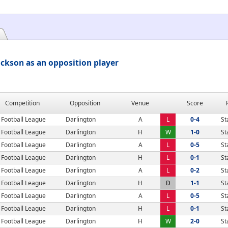
ckson as an opposition player
Competition
Opposition
Venue
Score
Football League
Darlington
A
L
0-4
St
Football League
Darlington
H
W
1-0
St
Football League
Darlington
A
L
0-5
St
Football League
Darlington
H
L
0-1
St
Football League
Darlington
A
L
0-2
St
Football League
Darlington
H
D
1-1
St
Football League
Darlington
A
L
0-5
St
Football League
Darlington
H
L
0-1
St
Football League
Darlington
H
W
2-0
St