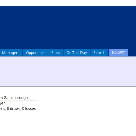
Managers
Opponents
Stats
On This Day
Search
HUWFC
 in Gainsborough
yer
ins, 0 draws, 0 losses