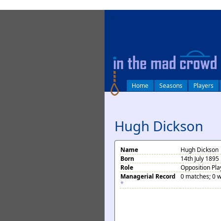
log in
Home
Seasons
Players
Hugh Dickson
Name
Hugh Dickson
Born
14th July 1895
Role
Opposition Pla
Managerial Record
0 matches; 0 w
*