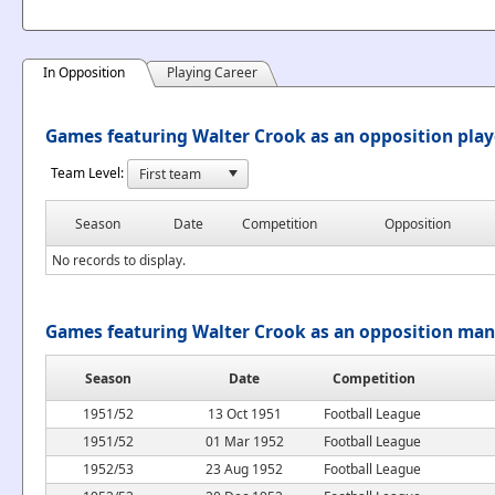
In Opposition
Playing Career
Games featuring Walter Crook as an opposition play
Team Level:
Season
Date
Competition
Opposition
No records to display.
Games featuring Walter Crook as an opposition ma
Season
Date
Competition
1951/52
13 Oct 1951
Football League
1951/52
01 Mar 1952
Football League
1952/53
23 Aug 1952
Football League