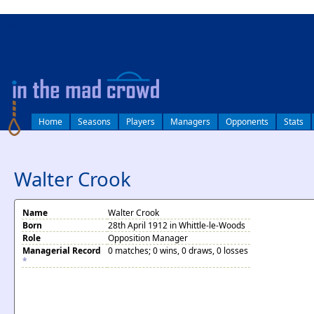
log in
Home
Seasons
Players
Managers
Opponents
Stats
Walter Crook
Name
Walter Crook
Born
28th April 1912 in Whittle-le-Woods
Role
Opposition Manager
Managerial Record
0 matches; 0 wins, 0 draws, 0 losses
*