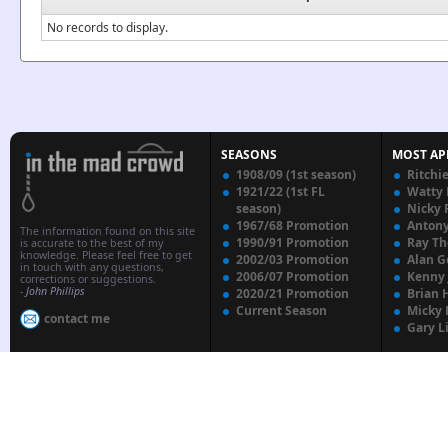
No records to display.
SEASONS
MOST AP
1908/09 (1st season)
Ritchi
1921/22 (1st FL
Watty
season)
Nicky 
1967/68 Promotion
Anton
The information found on this site
1990/91 Promotion
Ray T
is accurate to the best of my
knowledge. Please feel free to get
2002/03 Promotion
Alan G
in touch with any questions,
2006/07 Promotion
Kenny
corrections or suggestions.
-
John Phillips
2020/21 Promotion
Brian 
Current Season
Micky 
contact me
Gary L