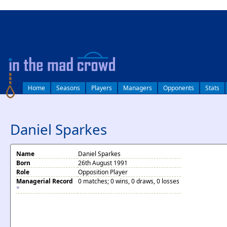
log in
Home
Seasons
Players
Managers
Opponents
Stats
Daniel Sparkes
Name
Daniel Sparkes
Born
26th August 1991
Role
Opposition Player
Managerial Record
0 matches; 0 wins, 0 draws, 0 losses
*