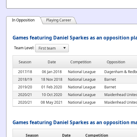
In Opposition
Playing Career
Games featuring Daniel Sparkes as an opposition pl
Team Level:
Season
Date
Competition
Opposition
2017/18
06 Jan 2018
National League
Dagenham & Redb
2018/19
18 Nov 2018
National League
Barnet
2019/20
01 Feb 2020
National League
Barnet
2020/21
10 Oct 2020
National League
Maidenhead Unite
2020/21
08 May 2021
National League
Maidenhead Unite
Games featuring Daniel Sparkes as an opposition m
Season
Date
Competition