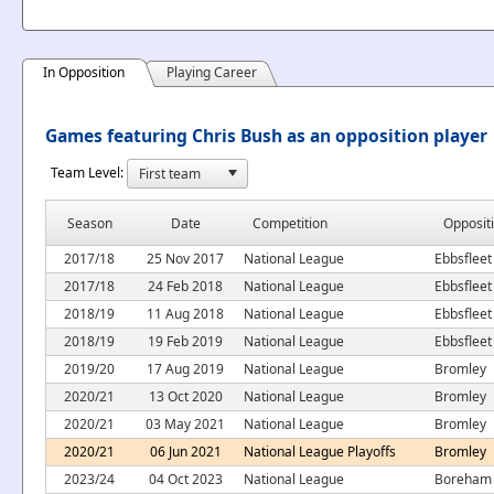
In Opposition
Playing Career
Games featuring Chris Bush as an opposition player
Team Level:
Season
Date
Competition
Opposit
2017/18
25 Nov 2017
National League
Ebbsfleet
2017/18
24 Feb 2018
National League
Ebbsfleet
2018/19
11 Aug 2018
National League
Ebbsfleet
2018/19
19 Feb 2019
National League
Ebbsfleet
2019/20
17 Aug 2019
National League
Bromley
2020/21
13 Oct 2020
National League
Bromley
2020/21
03 May 2021
National League
Bromley
2020/21
06 Jun 2021
National League Playoffs
Bromley
2023/24
04 Oct 2023
National League
Boreham