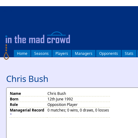
log in
Home
Seasons
Players
Managers
Opponents
Stats
Chris Bush
Name
Chris Bush
Born
12th June 1992
Role
Opposition Player
Managerial Record
0 matches; 0 wins, 0 draws, 0 losses
*